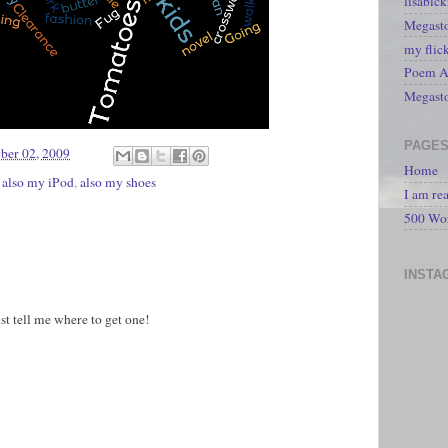
lisabic
Megasto
my flic
Poem A 
Megast
PAGE
ber 02, 2009
Home
,
also my iPod
,
also my shoes
I am re
500 Wo
INSTA
st tell me where to get one!