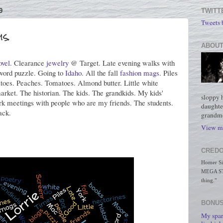
9
TWITT
Tweets
s.
ABOUT
ovel
. Clearance
jewelry
@ Target. Late evening walks with
ord puzzle. Going to
Idaho
. All the fall
fashion mags
. Piles
oes. Peaches. Tomatoes. Almond butter. Little white
market. The historian. The kids. The grandkids. My kids'
sloppy 
rk meetings with people who are my friends. The students.
daughte
ack.
grandmo
View my
CREDO
Homer Simp
MEGA STO
thing."
BONUS
My spar