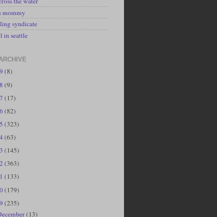
cross the water
's mommy
ling syndicate
l in seattle
ARCHIVE
19
(8)
18
(9)
17
(17)
16
(82)
15
(323)
14
(63)
13
(145)
12
(363)
11
(133)
10
(179)
09
(235)
December
(13)