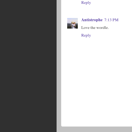
Reply
Antistrophe
7:13 PM
Love the wordle.
Reply