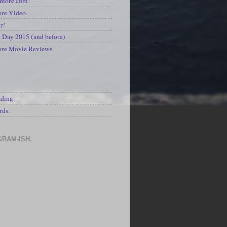
kmore.com!
re Video.
kr!
Day 2015 (and before)
ore Movie Reviews
S
ading.
rds.
GRAM-ISH.