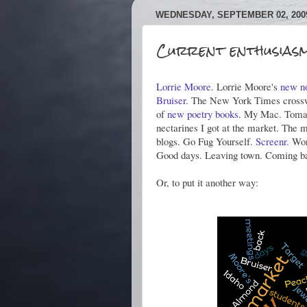
WEDNESDAY, SEPTEMBER 02, 200
Current enthusiasm
Lorrie Moore
. Lorrie Moore's
new n
Bruiser
. The New York Times crossw
of
new
poetry
books
. My Mac. Tomat
nectarines I got at the market. The 
blogs. Go Fug Yourself.
Screenr
. Wo
Good days. Leaving town. Coming b
Or, to put it another way: