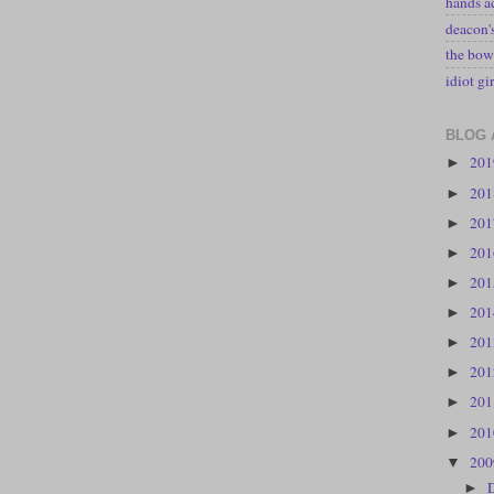
hands a
deacon
the bow
idiot gir
BLOG 
20
►
20
►
20
►
20
►
20
►
20
►
20
►
20
►
20
►
20
►
20
▼
►