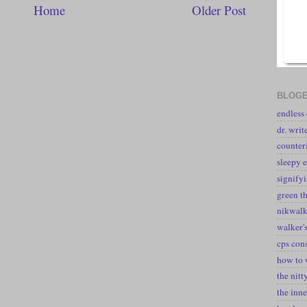
Home
Older Post
BLOGE
endless
dr. writ
counter
sleepy e
signify
green t
nikwal
walker's
cps con
how to 
the nitt
the inne