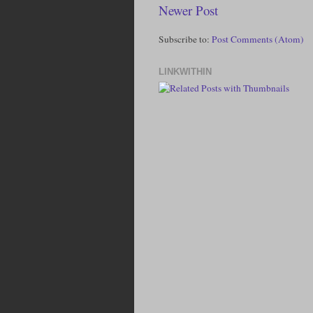
Newer Post
Subscribe to:
Post Comments (Atom)
LINKWITHIN