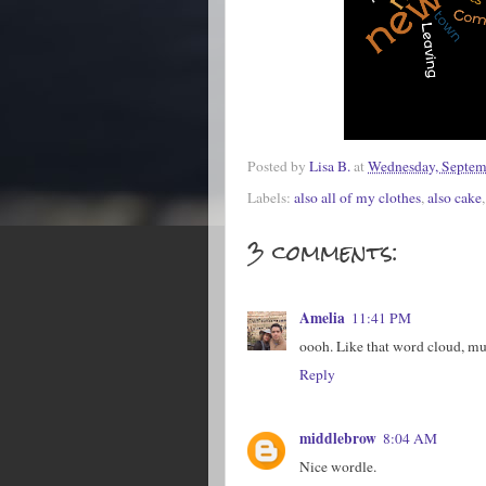
Posted by
Lisa B.
at
Wednesday, Septem
Labels:
also all of my clothes
,
also cake
3 comments:
Amelia
11:41 PM
oooh. Like that word cloud, mu
Reply
middlebrow
8:04 AM
Nice wordle.