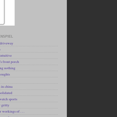
NSPIEL
 driveway
e
intuitive
's front porch
ing nothing
houghts
k
 in china
solidated
watch sports
y gritty
r workings of . . .