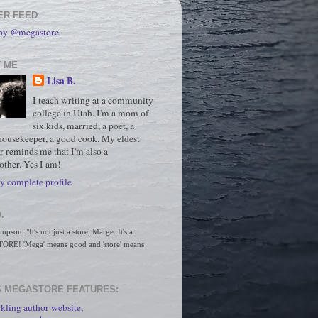
ER FEED
 by @megastore
 ME
Lisa B.
I teach writing at a community
college in Utah. I'm a mom of
six kids, married, a poet, a
housekeeper, a good cook. My eldest
r reminds me that I'm also a
ther. Yes I am!
 complete profile
.
son: "It's not just a store, Marge. It's a 
RE! 'Mega' means good and 'store' means 
 MEGASTORE FEATURES:
kling author website,