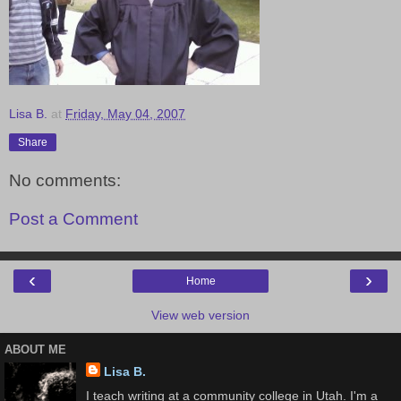
Lisa B.
at
Friday, May 04, 2007
Share
No comments:
Post a Comment
‹
›
Home
View web version
ABOUT ME
Lisa B.
I teach writing at a community college in Utah. I'm a