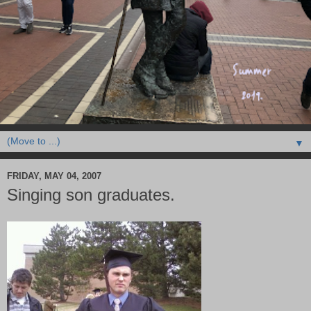
▼
FRIDAY, MAY 04, 2007
Singing son graduates.