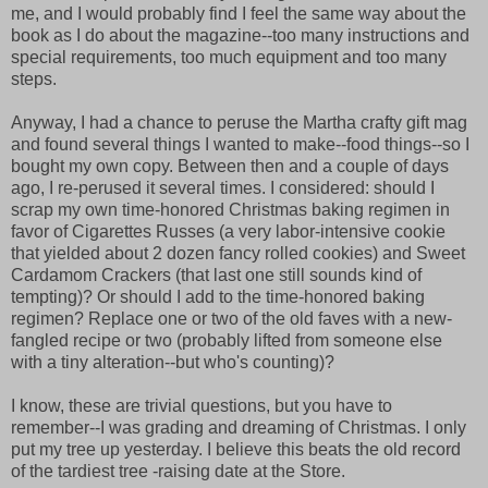
me, and I would probably find I feel the same way about the
book as I do about the magazine--too many instructions and
special requirements, too much equipment and too many
steps.
Anyway, I had a chance to peruse the Martha crafty gift mag
and found several things I wanted to make--food things--so I
bought my own copy. Between then and a couple of days
ago, I re-perused it several times. I considered: should I
scrap my own time-honored Christmas baking regimen in
favor of Cigarettes Russes (a very labor-intensive cookie
that yielded about 2 dozen fancy rolled cookies) and Sweet
Cardamom Crackers (that last one still sounds kind of
tempting)? Or should I add to the time-honored baking
regimen? Replace one or two of the old faves with a new-
fangled recipe or two (probably lifted from someone else
with a tiny alteration--but who's counting)?
I know, these are trivial questions, but you have to
remember--I was grading and dreaming of Christmas. I only
put my tree up yesterday. I believe this beats the old record
of the tardiest tree -raising date at the Store.