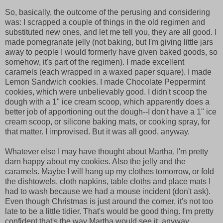
So, basically, the outcome of the perusing and considering
was: I scrapped a couple of things in the old regimen and
substituted new ones, and let me tell you, they are all good. I
made pomegranate jelly (not baking, but I'm giving little jars
away to people I would formerly have given baked goods, so
somehow, it's part of the regimen). I made excellent
caramels (each wrapped in a waxed paper square). I made
Lemon Sandwich cookies. I made Chocolate Peppermint
cookies, which were unbelievably good. I didn't scoop the
dough with a 1" ice cream scoop, which apparently does a
better job of apportioning out the dough--I don't have a 1" ice
cream scoop, or silicone baking mats, or cooking spray, for
that matter. I improvised. But it was all good, anyway.
Whatever else I may have thought about Martha, I'm pretty
darn happy about my cookies. Also the jelly and the
caramels. Maybe I will hang up my clothes tomorrow, or fold
the dishtowels, cloth napkins, table cloths and place mats I
had to wash because we had a mouse incident (don't ask).
Even though Christmas is just around the corner, it's not too
late to be a little tidier. That's would be good thing. I'm pretty
confident that's the way Martha would see it, anyway.