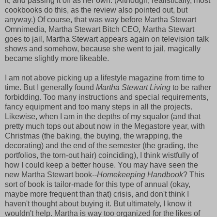
it, and passing it off as her own. (Although, realistically, most
cookbooks do this, as the review also pointed out, but
anyway.) Of course, that was way before Martha Stewart
Omnimedia, Martha Stewart Bitch CEO, Martha Stewart
goes to jail, Martha Stewart appears again on television talk
shows and somehow, because she went to jail, magically
became slightly more likeable.
I am not above picking up a lifestyle magazine from time to
time. But I generally found
Martha Stewart Living
to be rather
forbidding. Too many instructions and special requirements,
fancy equipment and too many steps in all the projects.
Likewise, when I am in the depths of my squalor (and that
pretty much tops out about now in the Megastore year, with
Christmas (the baking, the buying, the wrapping, the
decorating) and the end of the semester (the grading, the
portfolios, the torn-out hair) coinciding), I think wistfully of
how I could keep a better house. You may have seen the
new Martha Stewart book--
Homekeeping Handbook
? This
sort of book is tailor-made for this type of annual (okay,
maybe more frequent than that) crisis, and don't think I
haven't thought about buying it. But ultimately, I know it
wouldn't help. Martha is way too organized for the likes of