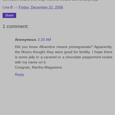
Lisa B.
at
Friday, December 22, 2006
Share
1 comment:
Anonymous
2:20 AM
Did you know Alhambra means pomegranate? Apparently,
the Moors thought they were good for fertility. I hope there
is some jelly or a caramel or a chocolate peppermint cookie
with my name on it.
Congrats, Martha Megastore.
Reply