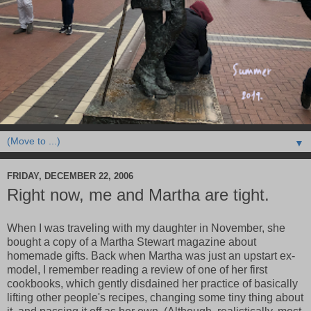
▼
FRIDAY, DECEMBER 22, 2006
Right now, me and Martha are tight.
When I was traveling with my daughter in November, she
bought a copy of a Martha Stewart magazine about
homemade gifts. Back when Martha was just an upstart ex-
model, I remember reading a review of one of her first
cookbooks, which gently disdained her practice of basically
lifting other people's recipes, changing some tiny thing about