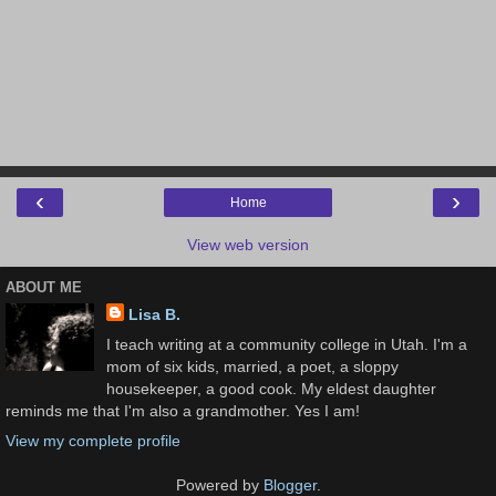
‹
›
Home
View web version
ABOUT ME
Lisa B.
I teach writing at a community college in Utah. I'm a
mom of six kids, married, a poet, a sloppy
housekeeper, a good cook. My eldest daughter
reminds me that I'm also a grandmother. Yes I am!
View my complete profile
Powered by
Blogger
.