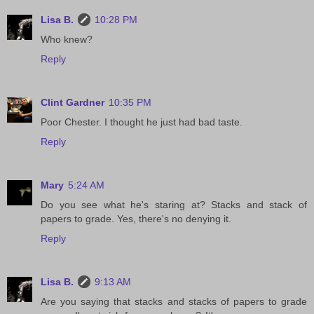
Lisa B.
10:28 PM
Who knew?
Reply
Clint Gardner
10:35 PM
Poor Chester. I thought he just had bad taste.
Reply
Mary
5:24 AM
Do you see what he's staring at? Stacks and stack of
papers to grade. Yes, there's no denying it.
Reply
Lisa B.
9:13 AM
Are you saying that stacks and stacks of papers to grade