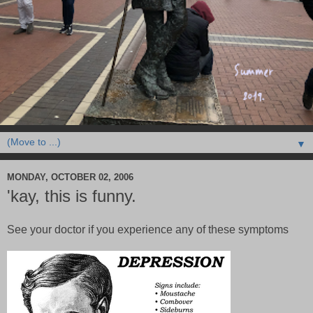
▼
MONDAY, OCTOBER 02, 2006
'kay, this is funny.
See your doctor if you experience any of these symptoms