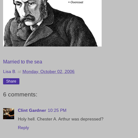
Married to the sea
Lisa B.
at
Monday, October 02, 2006
Share
6 comments:
Clint Gardner
10:25 PM
Holy hell. Chester A. Arthur was depressed?
Reply