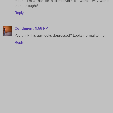
means I'm at risk for a combover? It's worse, way worse,
than I thought!
Reply
Condiment
9:58 PM
You think this guy looks depressed? Looks normal to me...
Reply