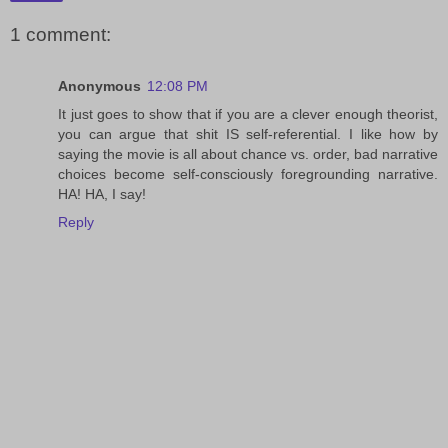
1 comment:
Anonymous
12:08 PM
It just goes to show that if you are a clever enough theorist,
you can argue that shit IS self-referential. I like how by
saying the movie is all about chance vs. order, bad narrative
choices become self-consciously foregrounding narrative.
HA! HA, I say!
Reply