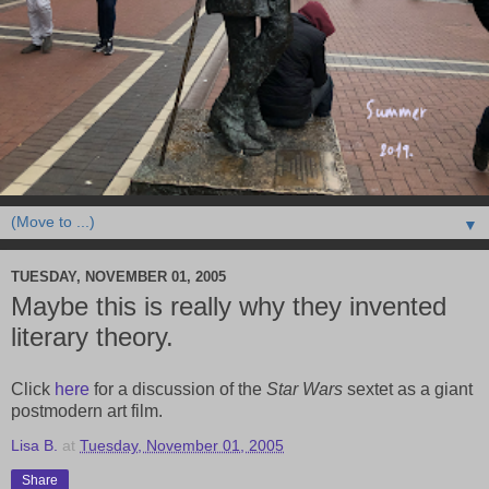
▼
TUESDAY, NOVEMBER 01, 2005
Maybe this is really why they invented
literary theory.
Click
here
for a discussion of the
Star Wars
sextet as a giant
postmodern art film.
Lisa B.
at
Tuesday, November 01, 2005
Share