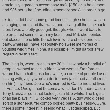
cause--otherwise it would be $400, since my husband has
graciously agreed to accompany me), $150 on a hotel room,
and $86 per ticket (including a memory book), in order to go.
It's true, I did have some good times in high school. I was in
a singing group, and that was good. I sang all the time back
then. I was a pretty good girl, though; when I went back to
the area last summer with my best friend MS, she pointed
out places in one little beach town where she'd gone to a
party, whereas I have absolutely no sweet memories of
youthful wild times. None. It's possible I might harbor a few
regrets over this fact.
The thing is, when I went to my 20th, I saw only a handful of
people I wanted to see: a friend who went to Stanford on
whom I had a half-crush for awhile, a couple of people I used
to sing with, a guy who's a doctor now (also had a half-crush
on him), my friend Joe who's married to Catherine and lives
in France. One girl had become a writer for TV--there was a
Tony Danza sitcom that lasted just a little while. The big star
of all the plays in HS looked
very
Vegas. A guy who'd been
sort of a stoner-surfer combo looked pretty business-y. Sure,
there's some interest in seeing what I just described. But