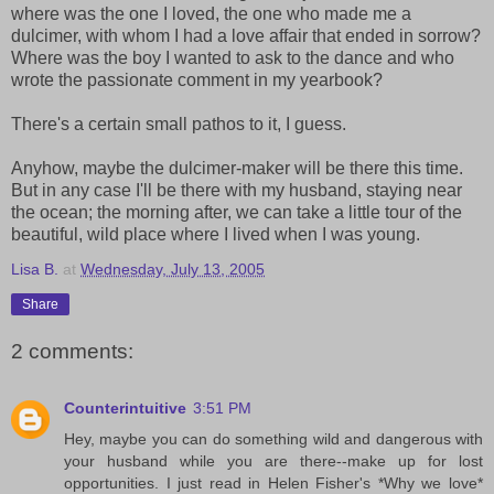
where was the one I loved, the one who made me a
dulcimer, with whom I had a love affair that ended in sorrow?
Where was the boy I wanted to ask to the dance and who
wrote the passionate comment in my yearbook?
There's a certain small pathos to it, I guess.
Anyhow, maybe the dulcimer-maker will be there this time.
But in any case I'll be there with my husband, staying near
the ocean; the morning after, we can take a little tour of the
beautiful, wild place where I lived when I was young.
Lisa B.
at
Wednesday, July 13, 2005
Share
2 comments:
Counterintuitive
3:51 PM
Hey, maybe you can do something wild and dangerous with
your husband while you are there--make up for lost
opportunities. I just read in Helen Fisher's *Why we love*