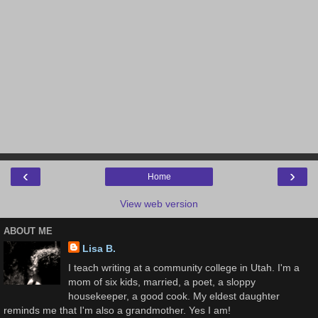
‹
›
Home
View web version
ABOUT ME
Lisa B.
I teach writing at a community college in Utah. I'm a
mom of six kids, married, a poet, a sloppy
housekeeper, a good cook. My eldest daughter
reminds me that I'm also a grandmother. Yes I am!