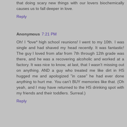
that doing scary new things with our lovers biochemically
causes us to fall deeper in love.
Reply
Anonymous
7:21 PM
Oh! I *love* high school reunions! I went to my 10th. I was
single and had shaved my head recently. It was fantastic!
The guy I loved from afar from 7th through 12th grade was
there, and he was a recovering alcoholic and worked at a
factory. It was nice to know, at last, that I wasn't missing out
on anything. AND a guy who treated me like dirt in HS
hugged me and apologized "in case" he had ever done
anything to hurt me. You can't BUY memories like that. (Oh
yeah, and I may have returned to the HS drinking spot with
my friends and their toddlers. Surreal.)
Reply