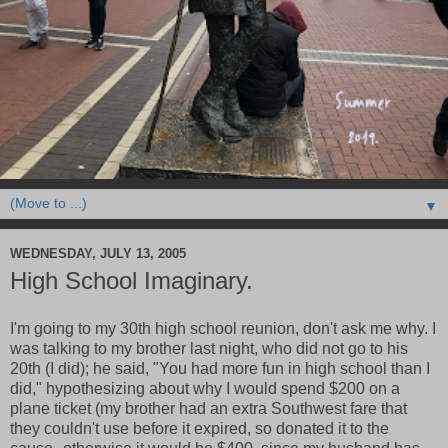
▼
WEDNESDAY, JULY 13, 2005
High School Imaginary.
I'm going to my 30th high school reunion, don't ask me why. I
was talking to my brother last night, who did not go to his
20th (I did); he said, "You had more fun in high school than I
did," hypothesizing about why I would spend $200 on a
plane ticket (my brother had an extra Southwest fare that
they couldn't use before it expired, so donated it to the