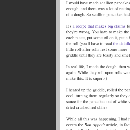
I would have made scallion pancakes fo
enough, and there was a lot of restin
of a dough. So scallion pancakes had 
It's
a recipe that makes big claims
fo
they're wrong. You have to make the d
each piece, put some oil on it, put a b
the roll (you'll have to read
the detail
little roll-after-rolls rest some more.
griddle until they are toasty and smell
In real life, I made the dough, then
again. While they roll-upon-rolls we
make this. It is superb.)
I heated up the griddle, rolled the pa
cool, turning them regularly so they 
sauce for the pancakes out of white vi
dried crushed red chiles.
While all this was happening, I had j
contra the
Bon Appetit
article, in fa