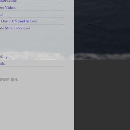
kmore.com!
re Video.
kr!
Day 2015 (and before)
ore Movie Reviews
S
ading.
rds.
GRAM-ISH.