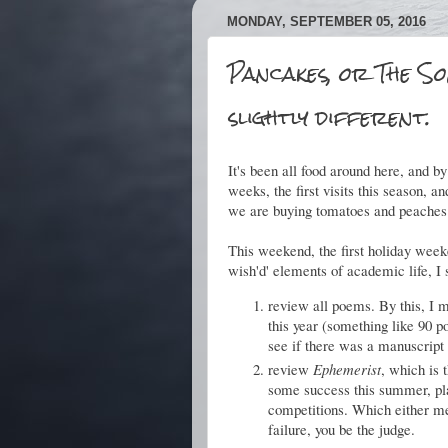
MONDAY, SEPTEMBER 05, 2016
Pancakes, or The So
slightly different.
It's been all food around here, and b
weeks, the first visits this season, 
we are buying tomatoes and peaches 
This weekend, the first holiday weeke
wish'd' elements of academic life, I 
review all poems. By this, I m
this year (something like 90 p
see if there was a manuscript
review
Ephemerist
, which is 
some success this summer, plac
competitions. Which either mea
failure, you be the judge.