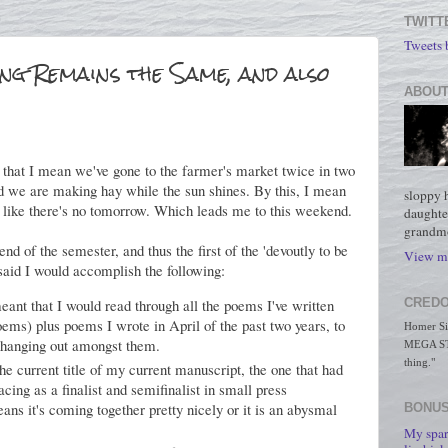
TWITT
Tweets
ng Remains the Same, and also
ABOUT
y that I mean we've gone to the farmer's market twice in two
and we are making hay while the sun shines. By this, I mean
sloppy 
like there's no tomorrow. Which leads me to this weekend.
daughte
grandmo
nd of the semester, and thus the first of the 'devoutly to be
View my
said I would accomplish the following:
CREDO
eant that I would read through all the poems I've written
oems) plus poems I wrote in April of the past two years, to
Homer Simp
 hanging out amongst them.
MEGA STO
thing."
the current title of my current manuscript, the one that had
ing as a finalist and semifinalist in small press
ns it's coming together pretty nicely or it is an abysmal
BONUS
My spar