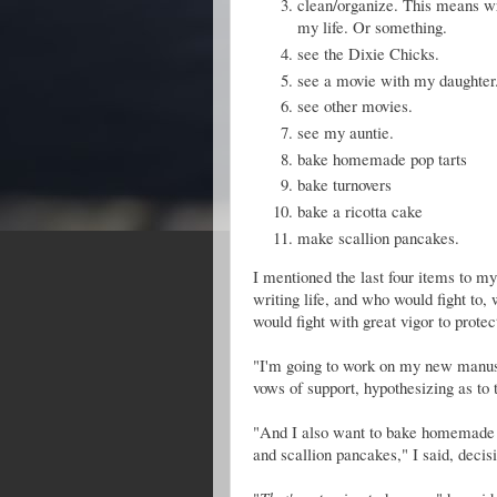
clean/organize. This means wre
my life. Or something.
see the Dixie Chicks.
see a movie with my daughter
see other movies.
see my auntie.
bake homemade pop tarts
bake turnovers
bake a ricotta cake
make scallion pancakes.
I mentioned the last four items to my
writing life, and who would fight to, 
would fight with great vigor to prote
"I'm going to work on my new manuscr
vows of support, hypothesizing as to
"And I also want to bake homemade po
and scallion pancakes," I said, decisi