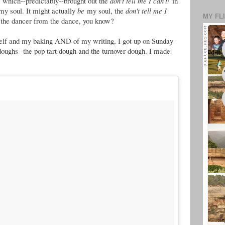
, which--predictably--brought out the
don't tell me I can't!
in
my soul. It might actually
be
my soul, the
don't tell me I
MY FL
 the dancer from the dance, you know?
elf and my baking AND of my writing, I got up on Sunday
oughs--the pop tart dough and the turnover dough. I made