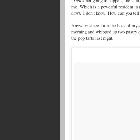
"
That's
not going to happen," he said
me. Which is a powerful resident in 
can't!
I don't know. How can you tell
Anyway: since I am the boss of mys
morning and whipped up two pastry d
the pop tarts last night.