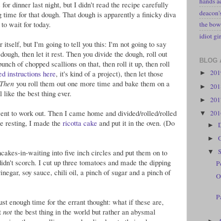
hands a
r dinner last night, but I didn't read the recipe carefully
deacon
g time for that dough. That dough is apparently a finicky diva
to wait for today.
the bow
idiot gir
r itself, but I'm going to tell you this: I'm not going to say
ough, then let it rest. Then you divide the dough, roll out
BLOG 
unch of chopped scallions on that, then roll it up, then roll
20
ed instructions here
, it's kind of a project), then let those
►
Then
you roll them out one more time and bake them on a
20
►
 like the best thing ever.
20
►
 went to work out. Then I came home and divided/rolled/rolled
20
▼
re resting, I made the
ricotta cake
and put it in the oven. (Do
►
►
ncakes-in-waiting into five inch circles and put them on to
▼
didn't scorch. I cut up three tomatoes and made the dipping
P
negar, soy sauce, chili oil, a pinch of sugar and a pinch of
O
P
ust enough time for the errant thought: what if these are,
ct
not
the best thing in the world but rather an abysmal