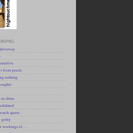
NSPIEL
 driveway
e
intuitive
's front porch
ing nothing
houghts
k
 in china
solidated
watch sports
y gritty
r workings of . . .