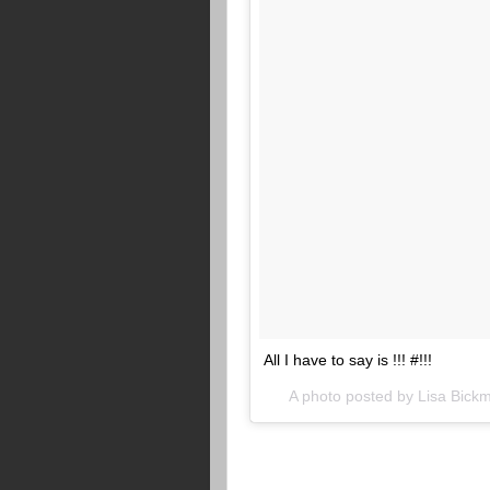
All I have to say is !!! #!!!
A photo posted by Lisa Bic