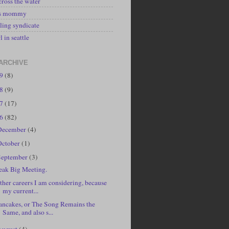
cross the water
's mommy
ling syndicate
l in seattle
ARCHIVE
19
(8)
18
(9)
17
(17)
16
(82)
December
(4)
October
(1)
September
(3)
eak Big Meeting.
ther careers I am considering, because
my current...
ancakes, or The Song Remains the
Same, and also s...
August
(4)