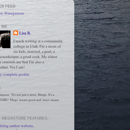
ER FEED
 by @megastore
 ME
Lisa B.
I teach writing at a community
college in Utah. I'm a mom of
six kids, married, a poet, a
housekeeper, a good cook. My eldest
r reminds me that I'm also a
ther. Yes I am!
 complete profile
.
son: "It's not just a store, Marge. It's a 
RE! 'Mega' means good and 'store' means 
 MEGASTORE FEATURES:
kling author website,