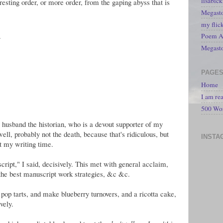
lisabic
sting order, or more order, from the gaping abyss that is
Megasto
my flic
.
Poem A 
Megast
PAGE
Home
I am re
500 Wo
 husband the historian, who is a devout supporter of my
well, probably not the death, because that's ridiculous, but
INSTA
ct my writing time.
ipt," I said, decisively. This met with general acclaim,
 the best manuscript work strategies, &c &c.
p tarts, and make blueberry turnovers, and a ricotta cake,
vely.