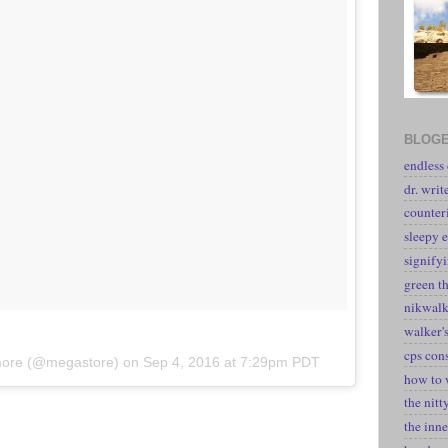
BLOGE
endless
dr. writ
counter
sleepy e
signify
green t
nikwal
walker's
cps con
kmore (@megastore) on
Sep 4, 2016 at 7:29pm PDT
how to 
the nitt
the inne