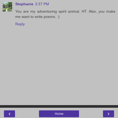
Stephanie
3:37 PM
You are my adventuring spirit animal. HT. Also, you make
me want to write poems. :)
Reply
‹
›
Home