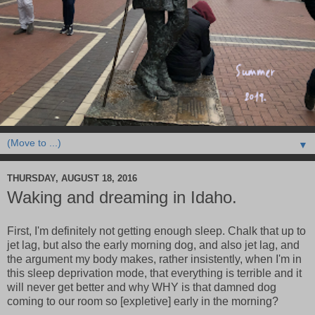
▼
THURSDAY, AUGUST 18, 2016
Waking and dreaming in Idaho.
First, I'm definitely not getting enough sleep. Chalk that up to
jet lag, but also the early morning dog, and also jet lag, and
the argument my body makes, rather insistently, when I'm in
this sleep deprivation mode, that everything is terrible and it
will never get better and why WHY is that damned dog
coming to our room so [expletive] early in the morning?