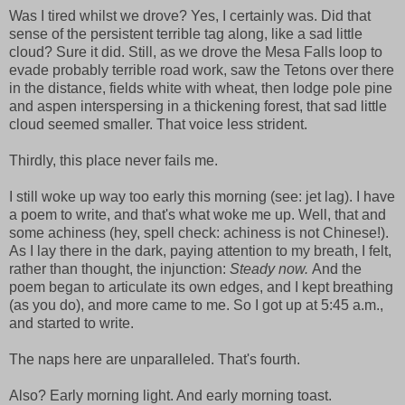
Was I tired whilst we drove? Yes, I certainly was. Did that
sense of the persistent terrible tag along, like a sad little
cloud? Sure it did. Still, as we drove the Mesa Falls loop to
evade probably terrible road work, saw the Tetons over there
in the distance, fields white with wheat, then lodge pole pine
and aspen interspersing in a thickening forest, that sad little
cloud seemed smaller. That voice less strident.
Thirdly, this place never fails me.
I still woke up way too early this morning (see: jet lag). I have
a poem to write, and that's what woke me up. Well, that and
some achiness (hey, spell check: achiness is not Chinese!).
As I lay there in the dark, paying attention to my breath, I felt,
rather than thought, the injunction:
Steady now.
And the
poem began to articulate its own edges, and I kept breathing
(as you do), and more came to me. So I got up at 5:45 a.m.,
and started to write.
The naps here are unparalleled. That's fourth.
Also? Early morning light. And early morning toast.