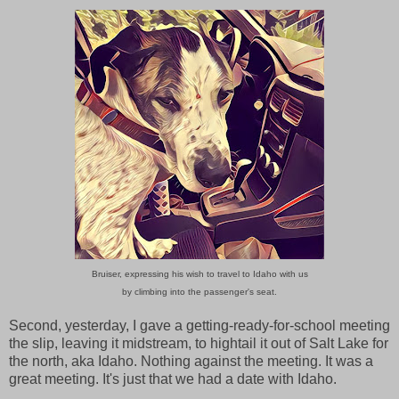
Bruiser, expressing his wish to travel to Idaho with us
by climbing into the passenger's seat.
Second, yesterday, I gave a getting-ready-for-school meeting
the slip, leaving it midstream, to hightail it out of Salt Lake for
the north, aka Idaho. Nothing against the meeting. It was a
great meeting. It's just that we had a date with Idaho.