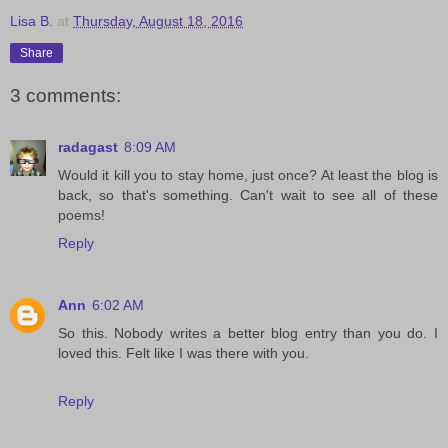
Lisa B.
at
Thursday, August 18, 2016
Share
3 comments:
radagast
8:09 AM
Would it kill you to stay home, just once? At least the blog is
back, so that's something. Can't wait to see all of these
poems!
Reply
Ann
6:02 AM
So this. Nobody writes a better blog entry than you do. I
loved this. Felt like I was there with you.
Reply