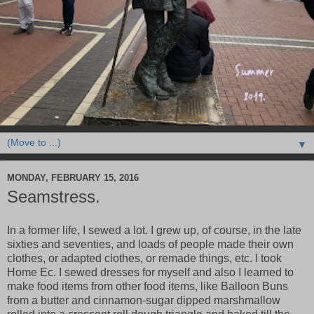
▼
MONDAY, FEBRUARY 15, 2016
Seamstress.
In a former life, I sewed a lot. I grew up, of course, in the late
sixties and seventies, and loads of people made their own
clothes, or adapted clothes, or remade things, etc. I took
Home Ec. I sewed dresses for myself and also I learned to
make food items from other food items, like Balloon Buns
from a butter and cinnamon-sugar dipped marshmallow