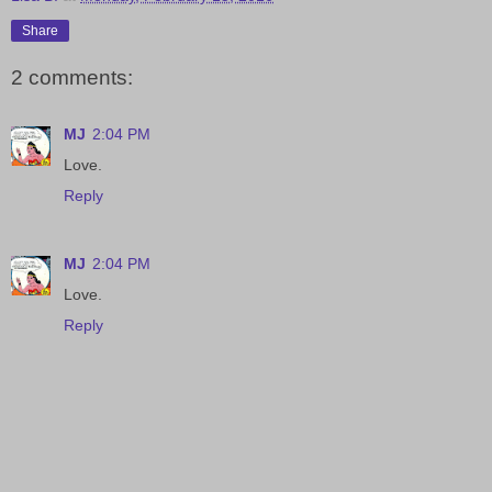
Share
2 comments:
MJ
2:04 PM
Love.
Reply
MJ
2:04 PM
Love.
Reply