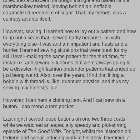
rolled into a crescent roll dough triangle and baked till the
marshmallow melted, leaving behind an ineffable
caramelized redolence of sugar. That, my friends, was a
culinary art unto itself.
However, sewing: I learned how to lay out a pattern and how
to rip out a seam that I sewed badly because--as with
everything else--I was and am impatient and hasty and a
hurrier. I learned sewing situations that were ideal for my
skill level--making the same pattern for the third time, for
instance--and sewing situations that were always going to
be a disaster--high fashion-pretender patterns that ended up
just being weird. Also, over the years, I find that filling a
bobbin with thread is, like, quantum physics, and thus my
sewing machine sits idle.
However: I can hem a clothing item. And I can sew on a
button. I can mend a torn pocket.
Last night I sewed loose buttons on one two three coats
while we watched an especially speedy and plot-stirring
episode of
The Good Wife.
Tonight, whilst the historian did
tedious and swear-inducing work at his desk, I hemmed a