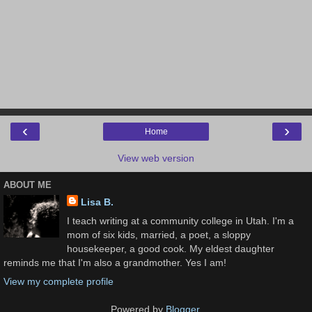
‹
›
Home
View web version
ABOUT ME
Lisa B.
I teach writing at a community college in Utah. I'm a
mom of six kids, married, a poet, a sloppy
housekeeper, a good cook. My eldest daughter
reminds me that I'm also a grandmother. Yes I am!
View my complete profile
Powered by
Blogger
.