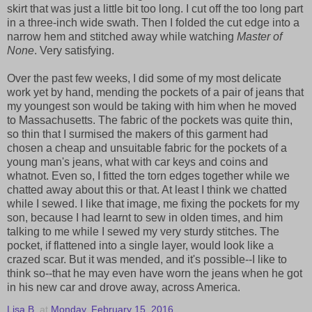
skirt that was just a little bit too long. I cut off the too long part
in a three-inch wide swath. Then I folded the cut edge into a
narrow hem and stitched away while watching
Master of
None
. Very satisfying.
Over the past few weeks, I did some of my most delicate
work yet by hand, mending the pockets of a pair of jeans that
my youngest son would be taking with him when he moved
to Massachusetts. The fabric of the pockets was quite thin,
so thin that I surmised the makers of this garment had
chosen a cheap and unsuitable fabric for the pockets of a
young man's jeans, what with car keys and coins and
whatnot. Even so, I fitted the torn edges together while we
chatted away about this or that. At least I think we chatted
while I sewed. I like that image, me fixing the pockets for my
son, because I had learnt to sew in olden times, and him
talking to me while I sewed my very sturdy stitches. The
pocket, if flattened into a single layer, would look like a
crazed scar. But it was mended, and it's possible--I like to
think so--that he may even have worn the jeans when he got
in his new car and drove away, across America.
Lisa B.
at
Monday, February 15, 2016