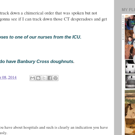
MY FL
track down a chimerical order that was spoken but not
m gonna see if I can track down those CT desperadoes and get
oses to one of our nurses from the ICU.
do
have Banbury Cross doughnuts
.
r 08, 2014
 you have about hospitals and such is clearly an indication you have
usly.