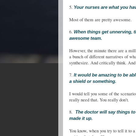
5.
Your nurses are what you hav
Most of them are pretty awesome.
6.
When things get unnerving, t
awesome team.
However, the minute there are a mill
a bunch of different narratives of wh
synthesize. And critically think. And
7.
It would be amazing to be abl
a shield or something.
I would tell you some of the scenario
really need that. You really don't.
8.
The doctor will say things to 
made it up.
You know, when you try to tell it to a 