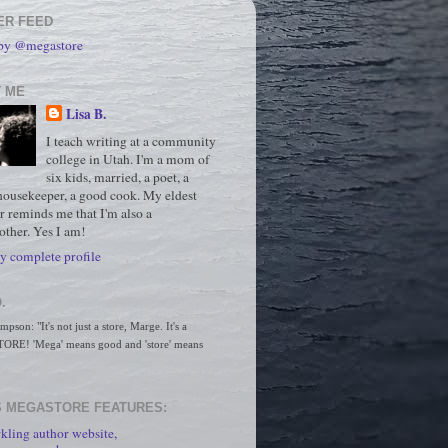
ER FEED
 by @megastore
 ME
Lisa B.
I teach writing at a community
college in Utah. I'm a mom of
six kids, married, a poet, a
housekeeper, a good cook. My eldest
r reminds me that I'm also a
ther. Yes I am!
 complete profile
.
son: "It's not just a store, Marge. It's a 
RE! 'Mega' means good and 'store' means 
 MEGASTORE FEATURES:
kling author website,