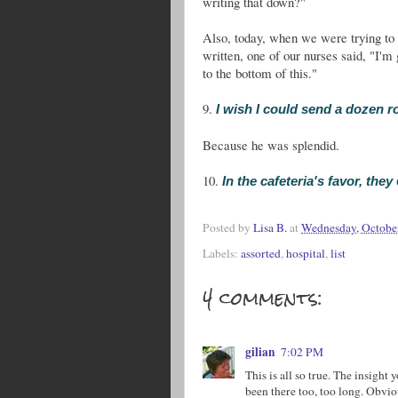
writing that down?"
Also, today, when we were trying to 
written, one of our nurses said, "I'
to the bottom of this."
9.
I wish I could send a dozen r
Because he was splendid.
10.
In the cafeteria's favor, they
Posted by
Lisa B.
at
Wednesday, Octobe
Labels:
assorted
,
hospital
,
list
4 comments:
gilian
7:02 PM
This is all so true. The insight
been there too, too long. Obvio