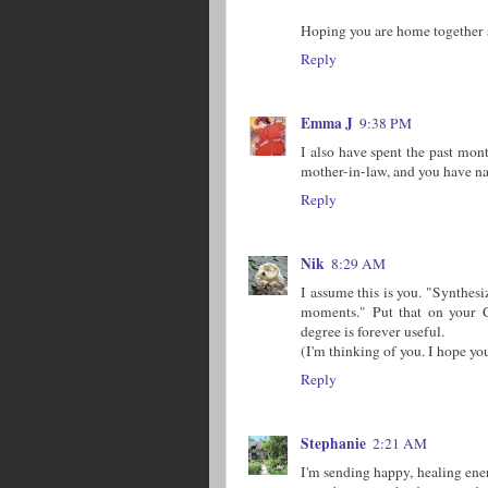
Hoping you are home together 
Reply
Emma J
9:38 PM
I also have spent the past mon
mother-in-law, and you have nai
Reply
Nik
8:29 AM
I assume this is you. "Synthesiz
moments." Put that on your C
degree is forever useful.
(I'm thinking of you. I hope yo
Reply
Stephanie
2:21 AM
I'm sending happy, healing ene