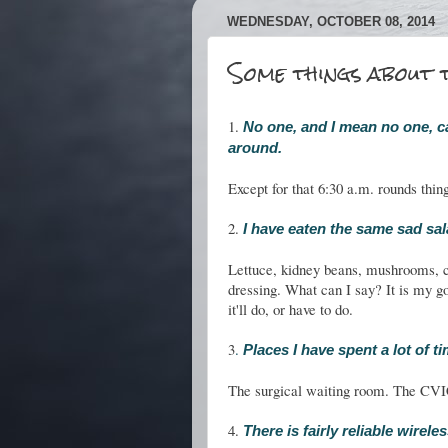
WEDNESDAY, OCTOBER 08, 2014
Some things about t
1.
No one, and I mean no one, c
around.
Except for that 6:30 a.m. rounds thin
2.
I have eaten the same sad sal
Lettuce, kidney beans, mushrooms, c
dressing. What can I say? It is my go
it'll do, or have to do.
3
.
Places I have spent a lot of t
The surgical waiting room. The CVIC
4.
There is fairly reliable wirel