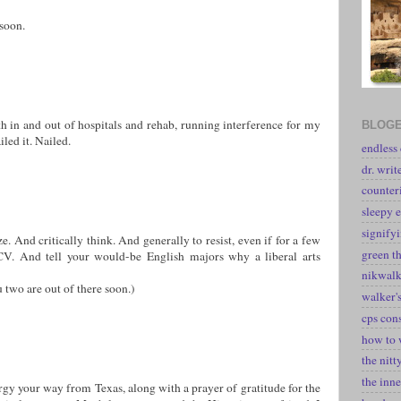
soon.
th in and out of hospitals and rehab, running interference for my
BLOGE
led it. Nailed.
endless
dr. writ
counter
sleepy e
signify
e. And critically think. And generally to resist, even if for a few
green t
V. And tell your would-be English majors why a liberal arts
nikwal
u two are out of there soon.)
walker's
cps con
how to 
the nitt
the inne
rgy your way from Texas, along with a prayer of gratitude for the