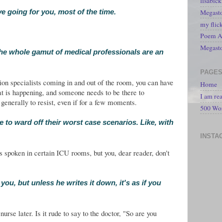
lisabic
Megasto
e going for you, most of the time.
my flic
Poem A 
Megast
he whole gamut of medical professionals are an
PAGE
ion specialists coming in and out of the room, you can have
Home
at is happening, and someone needs to be there to
I am re
 generally to resist, even if for a few moments.
500 Wo
e to ward off their worst case scenarios. Like, with
INSTA
s spoken in certain ICU rooms, but you, dear reader, don't
you, but unless he writes it down, it's as if you
nurse later. Is it rude to say to the doctor, "So are you