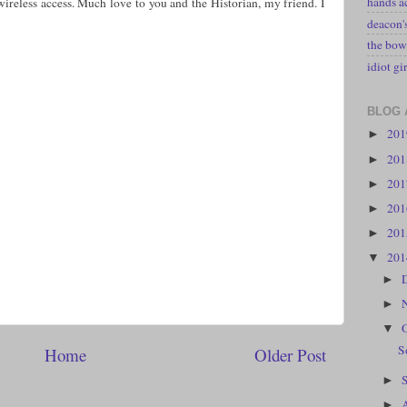
hands a
wireless access. Much love to you and the Historian, my friend. I
deacon
the bow
idiot gir
BLOG 
20
►
20
►
20
►
20
►
20
►
20
▼
►
►
▼
S
Home
Older Post
►
►