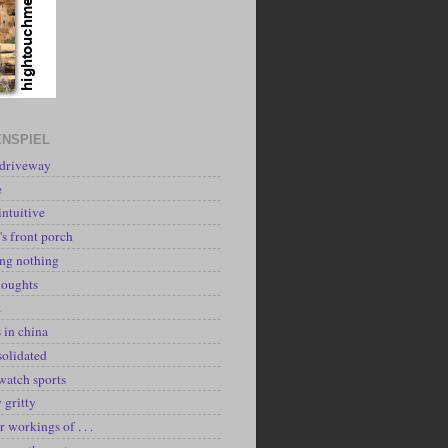
NSPIEL
 driveway
e
intuitive
's front porch
ing nothing
houghts
k
 in china
solidated
watch sports
y gritty
r workings of . . .