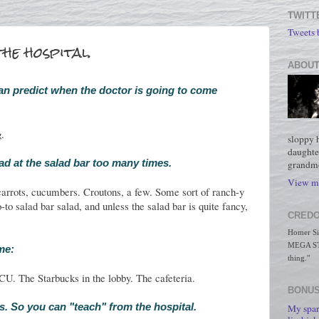
TWITT
Tweets
he hospital.
ABOUT
an predict when the doctor is going to come
g.
sloppy 
daughte
ad at the salad bar too many times.
grandmo
View my
arrots, cucumbers. Croutons, a few. Some sort of ranch-y
-to salad bar salad, and unless the salad bar is quite fancy,
CREDO
Homer Simp
MEGA STO
ime:
thing."
U. The Starbucks in the lobby. The cafeteria.
BONUS
ess. So you can "teach" from the hospital.
My spar