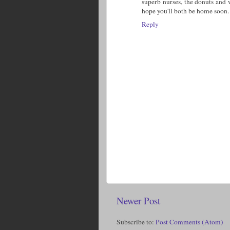
superb nurses, the donuts and 
hope you'll both be home soon.
Reply
Newer Post
Subscribe to:
Post Comments (Atom)