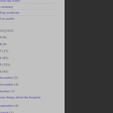
cross the water
's mommy
ling syndicate
l in seattle
ARCHIVE
19
(8)
18
(9)
17
(17)
16
(82)
15
(323)
14
(63)
December
(3)
November
(4)
October
(1)
ome things about the hospital.
September
(4)
August
(1)