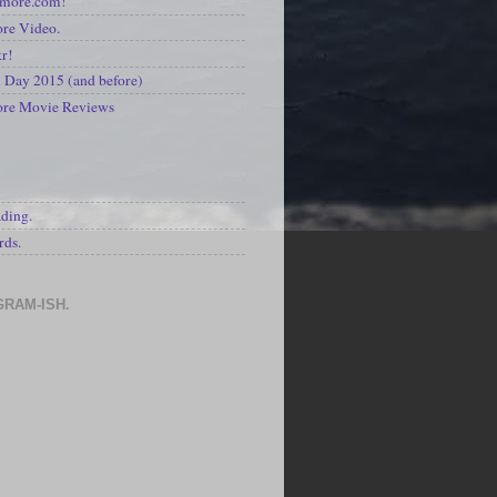
kmore.com!
re Video.
kr!
Day 2015 (and before)
ore Movie Reviews
S
ading.
rds.
GRAM-ISH.