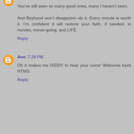
You've still seen so many good ones, many I haven't seen.
And Boyhood won't disappoint--do it. Every minute is worth
it. I'm confident it will restore your faith, if needed, in
movies, movie-going, and LIFE.
Reply
Ann
7:28 PM
Oh it makes me GIDDY to hear your voice! Welcome back
HTMS.
Reply