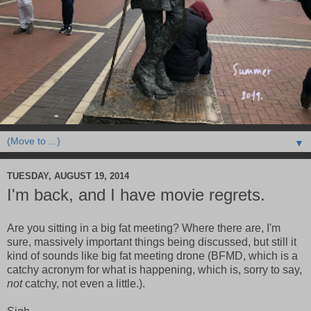
▼
TUESDAY, AUGUST 19, 2014
I'm back, and I have movie regrets.
Are you sitting in a big fat meeting? Where there are, I'm
sure, massively important things being discussed, but still it
kind of sounds like big fat meeting drone (BFMD, which is a
catchy acronym for what is happening, which is, sorry to say,
not
catchy, not even a little.).