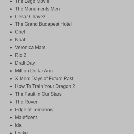
The Lego Movie
The Monuments Men
Cesar Chavez
The Grand Budapest Hotel
Chef
Noah
Veronica Mars
Rio 2
Draft Day
Million Dollar Arm
X-Men: Days of Future Past
How To Train Your Dragon 2
The Fault in Our Stars
The Rover
Edge of Tomorrow
Maleficent
Ida
Locke