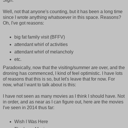
Sigh.
Well, not that anyone's counting, but it has been a long time
since I wrote anything whatsoever in this space. Reasons?
Oh, I've got reasons:
big fat family visit (BFFV)
attendant whirl of activities
attendant whirl of melancholy
etc.
Paradoxically, now that the visiting/summer are over, and the
droning has commenced, I kind of feel optimistic. I have lots
of reasons that this is so, but let's leave that for now. For
now, what I want to talk about is this:
I have not seen as many movies as I think I should have. Not
in order, and as near as I can figure out, here are the movies
I've seen in 2014 thus far:
Wish I Was Here