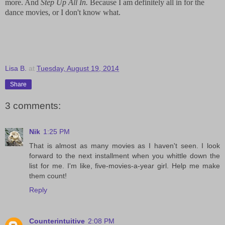
more. And
Step Up All In.
Because I am definitely all in for the
dance movies, or I don't know what.
Lisa B.
at
Tuesday, August 19, 2014
Share
3 comments:
Nik
1:25 PM
That is almost as many movies as I haven't seen. I look
forward to the next installment when you whittle down the
list for me. I'm like, five-movies-a-year girl. Help me make
them count!
Reply
Counterintuitive
2:08 PM