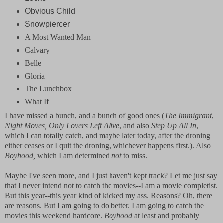
Obvious Child
Snowpiercer
A Most Wanted Man
Calvary
Belle
Gloria
The Lunchbox
What If
I have missed a bunch, and a bunch of good ones (
The Immigrant
,
Night Moves, Only Lovers Left Alive
, and also
Step Up All In
,
which I can totally catch, and maybe later today, after the droning
either ceases or I quit the droning, whichever happens first.). Also
Boyhood,
which I am determined
not
to miss.
Maybe I've seen more, and I just haven't kept track? Let me just say
that I never intend not to catch the movies--I am a movie completist.
But this year--this year kind of kicked my ass. Reasons? Oh, there
are reasons. But I am going to do better. I am going to catch the
movies this weekend hardcore.
Boyhood
at least and probably