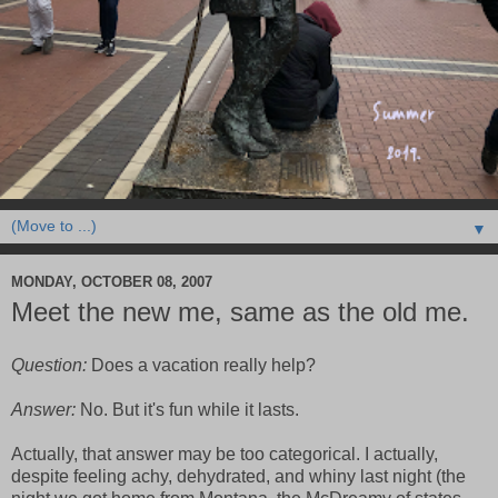
▼
MONDAY, OCTOBER 08, 2007
Meet the new me, same as the old me.
Question:
Does a vacation really help?
Answer:
No. But it's fun while it lasts.
Actually, that answer may be too categorical. I actually,
despite feeling achy, dehydrated, and whiny last night (the