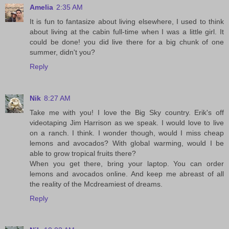
Amelia
2:35 AM
It is fun to fantasize about living elsewhere, I used to think
about living at the cabin full-time when I was a little girl. It
could be done! you did live there for a big chunk of one
summer, didn't you?
Reply
Nik
8:27 AM
Take me with you! I love the Big Sky country. Erik's off
videotaping Jim Harrison as we speak. I would love to live
on a ranch. I think. I wonder though, would I miss cheap
lemons and avocados? With global warming, would I be
able to grow tropical fruits there?
When you get there, bring your laptop. You can order
lemons and avocados online. And keep me abreast of all
the reality of the Mcdreamiest of dreams.
Reply