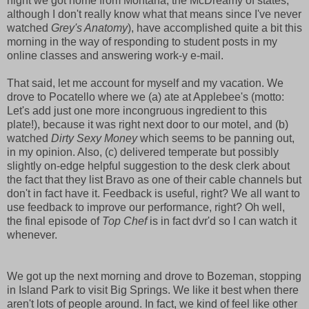
night we got home from Montana, the McDreamy of states,
although I don't really know what that means since I've never
watched
Grey's Anatomy
), have accomplished quite a bit this
morning in the way of responding to student posts in my
online classes and answering work-y e-mail.
That said, let me account for myself and my vacation. We
drove to Pocatello where we (a) ate at Applebee's (motto:
Let's add just one more incongruous ingredient to this
plate!), because it was right next door to our motel, and (b)
watched
Dirty Sexy Money
which seems to be panning out,
in my opinion. Also, (c) delivered temperate but possibly
slightly on-edge helpful suggestion to the desk clerk about
the fact that they list Bravo as one of their cable channels but
don't in fact have it. Feedback is useful, right? We all want to
use feedback to improve our performance, right? Oh well,
the final episode of
Top Chef
is in fact dvr'd so I can watch it
whenever.
We got up the next morning and drove to Bozeman, stopping
in Island Park to visit Big Springs. We like it best when there
aren't lots of people around. In fact, we kind of feel like other