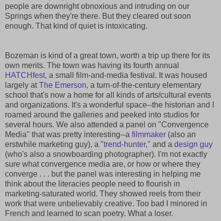
people are downright obnoxious and intruding on our
Springs when they're there. But they cleared out soon
enough. That kind of quiet is intoxicating.
Bozeman is kind of a great town, worth a trip up there for its
own merits. The town was having its fourth annual
HATCHfest
, a small film-and-media festival. It was housed
largely at
The Emerson
, a turn-of-the-century elementary
school that's now a home for all kinds of arts/cultural events
and organizations. It's a wonderful space--the historian and I
roamed around the galleries and peeked into studios for
several hours. We also attended a panel on "Convergence
Media" that was pretty interesting--a
filmmaker
(also an
erstwhile marketing guy), a "
trend-hunter
," and a
design guy
(who's also a snowboarding photographer). I'm not exactly
sure what convergence media are, or how or where they
converge . . . but the panel was interesting in helping me
think about the literacies people need to flourish in
marketing-saturated world. They showed reels from their
work that were unbelievably creative. Too bad I minored in
French and learned to scan poetry. What a loser.