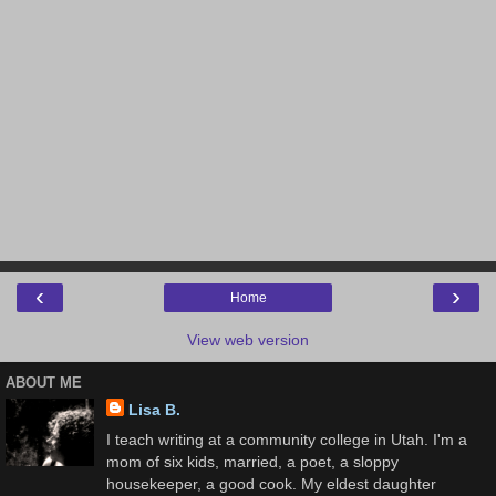
‹
›
Home
View web version
ABOUT ME
Lisa B.
I teach writing at a community college in Utah. I'm a
mom of six kids, married, a poet, a sloppy
housekeeper, a good cook. My eldest daughter