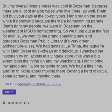
But my overall loserishness was cool in Bozeman, because
there are a lot of analog types who live there, as well. Plain
old buy your oats at the co-op types. Hang out on the street
while it's snowing because there's a homecoming parade
(that's right my people, we were in Bozeman on the
weekend of MSU's homecoming). So we hung out at the fest
for awhile, we went to the brand spanking new and
gorgeous Bozeman Public Library (it's very green,
architecture-wise). We had tacos at La Tinga, the taqueria
with Main Street digs--cheap and delicious. I watched the
historian try on jackets at a vintage store (this was a big
event, both the trying on and my watching it). I didn't bring
my laptop and I wore sensible shoes. We had a fine time,
and I'm thinking about moving there. Buying a herd of cattle,
some acreage, and moving there.
Lisa B.
at
Monday, October 08, 2007
Share
4 comments: