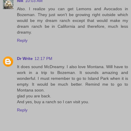
Nik
10:03 AM
Also. I realize you can get Lemons and Avocados in
Bozeman. They just won't be growing right outside which
would be my dream ranch except that would make my
dream ranch be in California and therefore, much less
dreamy.
Reply
Dr Write
12:17 PM
It does sound McDreamy. I also love Montana. Will have to
work in a trip to Bozeman. It sounds amazing and
wonderful. I must remember to go to Island Park when it is
empty. It would be much better. Remind me to go to
Montana soon.
glad you are back.
And yes, buy a ranch so I can visit you.
Reply