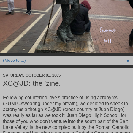
▼
SATURDAY, OCTOBER 01, 2005
XC@JD: the 'zine.
Following counterintuitive's practice of using acronyms
(SUMB=swearing under my breath), we decided to speak in
acronyms although XC@JD (cross country at Juan Diego)
was really as far as we took it. Juan Diego High School, for
those of you who don't venture into the south part of the Salt
Lake Valley, is the new complex built by the Roman Catholic