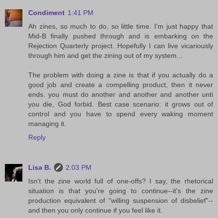
Condiment
1:41 PM
Ah zines, so much to do, so little time. I'm just happy that
Mid-B finally pushed through and is embarking on the
Rejection Quarterly project. Hopefully I can live vicariously
through him and get the zining out of my system...
The problem with doing a zine is that if you actually do a
good job and create a compelling product, then it never
ends. you must do another and another and another unti
you die, God forbid. Best case scenario: it grows out of
control and you have to spend every waking moment
managing it.
Reply
Lisa B.
2:03 PM
Isn't the zine world full of one-offs? I say, the rhetorical
situation is that you're going to continue--it's the zine
production equivalent of "willing suspension of disbelief"--
and then you only continue if you feel like it.