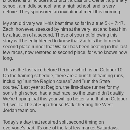
Diocese, and includes a church, a Catholic Center, a primary
school, a middle school, and a high school, and is very
deluxe. They sponsored an invitational meet this morning.
My son did very well--his best time so far in a true 5K--!7:47.
Zach, however, streaked by him at the very last and beat him
by a fraction of a second. Those of you not following this
story will be enlightened to know that Zach is the formerly
second place runner that Walker has been beating in the last
few races, now restored to second place, for who knows how
long.
This is the last race before Region, which is on October 10.
On the training schedule, there are a bunch of training runs,
including "run the Region course" and "run the State
course." Last year at Region, the first-place runner for my
son's high school had a bad race, so the team didn't qualify.
We're hoping that this year will go better, and that on October
19, we'll all be at Sugarhouse Park cheering the West
Jordan team on.
Today's a day that required split second timing on
everyone's part. It's one of the last few market Saturdays,