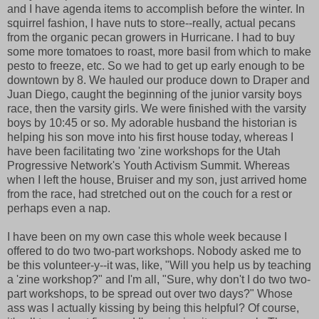
and I have agenda items to accomplish before the winter. In
squirrel fashion, I have nuts to store--really, actual pecans
from the organic pecan growers in Hurricane. I had to buy
some more tomatoes to roast, more basil from which to make
pesto to freeze, etc. So we had to get up early enough to be
downtown by 8. We hauled our produce down to Draper and
Juan Diego, caught the beginning of the junior varsity boys
race, then the varsity girls. We were finished with the varsity
boys by 10:45 or so. My adorable husband the historian is
helping his son move into his first house today, whereas I
have been facilitating two 'zine workshops for the Utah
Progressive Network's Youth Activism Summit. Whereas
when I left the house, Bruiser and my son, just arrived home
from the race, had stretched out on the couch for a rest or
perhaps even a nap.
I have been on my own case this whole week because I
offered to do two two-part workshops. Nobody asked me to
be this volunteer-y--it was, like, "Will you help us by teaching
a 'zine workshop?" and I'm all, "Sure, why don't I do two two-
part workshops, to be spread out over two days?" Whose
ass was I actually kissing by being this helpful? Of course,