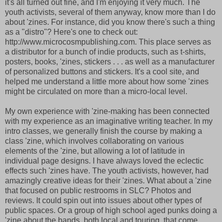
it's all turned out fine, and I'm enjoying it very much. The
youth activists, several of them anyway, know more than I do
about 'zines. For instance, did you know there's such a thing
as a "distro"? Here's one to check out:
http://www.microcosmpublishing.com. This place serves as
a distributor for a bunch of indie products, such as t-shirts,
posters, books, 'zines, stickers . . . as well as a manufacturer
of personalized buttons and stickers. It's a cool site, and
helped me understand a little more about how some 'zines
might be circulated on more than a micro-local level.
My own experience with 'zine-making has been connected
with my experience as an imaginative writing teacher. In my
intro classes, we generally finish the course by making a
class 'zine, which involves collaborating on various
elements of the 'zine, but allowing a lot of latitude in
individual page designs. I have always loved the eclectic
effects such 'zines have. The youth activists, however, had
amazingly creative ideas for their 'zines. What about a 'zine
that focused on public restrooms in SLC? Photos and
reviews. It could spin out into issues about other types of
public spaces. Or a group of high school aged punks doing a
'zine about the bands, both local and touring, that come