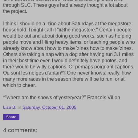
through SLC. These guys had already thought a lot about
the project.
I think I should do a 'zine about Saturdays at the megastore
household. I might call it "@the megastore." Certain people
would be out and about doing good works, such as helping
people move and lifting heavy items, or teaching people who
already know about how to make 'zines how to make 'zines.
Others are taking a nap with a dog after having run 3.1 miles
in their best time ever. I would definitely have photos, and
there would be witty captions. Or perhaps poignant captions.
Ou sont les neiges d'antan*? One never knows, really, how
many more races in the season there will be to run, or at
which to cheer.
*"where are the snows of yesteryear?" Francois Villon
Lisa B.
at
Saturday, October 01, 2005
Share
4 comments: