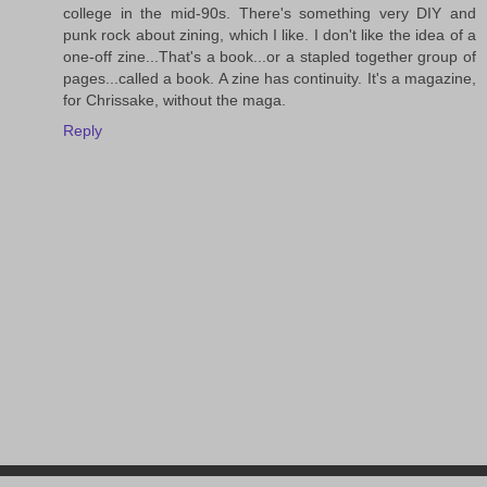
college in the mid-90s. There's something very DIY and
punk rock about zining, which I like. I don't like the idea of a
one-off zine...That's a book...or a stapled together group of
pages...called a book. A zine has continuity. It's a magazine,
for Chrissake, without the maga.
Reply