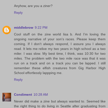
Anyhow, are you a ziner?
Reply
middlebrow
9:22 PM
Cool stuff on the zine world lisa b. And I'm loving the
ongoing narrative of your son's races. Please keep them
coming. If I don't always respond, I assure you I always
read. It lets me relive my two years in high school as a two
miler. I was slow. My best time, I think, was 10:30 for two
miles. The problem with the two mile race was that it was
run on a track and on a track you can be lapped. I still
remember these elfish creatures from Gig Harbor High
School effortlessly lappping me.
Reply
Condiment
10:28 AM
Never did make a zine but always wanted to. Seemed like
the right thing to do living in Seattle after graduating from