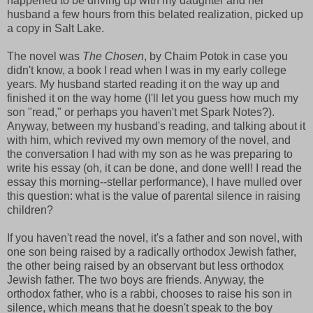
happened to be driving up with my daughter and her
husband a few hours from this belated realization, picked up
a copy in Salt Lake.
The novel was
The Chosen
, by Chaim Potok in case you
didn't know, a book I read when I was in my early college
years. My husband started reading it on the way up and
finished it on the way home (I'll let you guess how much my
son "read," or perhaps you haven't met Spark Notes?).
Anyway, between my husband's reading, and talking about it
with him, which revived my own memory of the novel, and
the conversation I had with my son as he was preparing to
write his essay (oh, it can be done, and done well! I read the
essay this morning--stellar performance), I have mulled over
this question: what is the value of parental silence in raising
children?
If you haven't read the novel, it's a father and son novel, with
one son being raised by a radically orthodox Jewish father,
the other being raised by an observant but less orthodox
Jewish father. The two boys are friends. Anyway, the
orthodox father, who is a rabbi, chooses to raise his son in
silence, which means that he doesn't speak to the boy