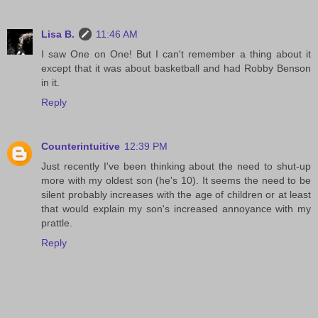
Lisa B.
11:46 AM
I saw One on One! But I can't remember a thing about it
except that it was about basketball and had Robby Benson
in it.
Reply
Counterintuitive
12:39 PM
Just recently I've been thinking about the need to shut-up
more with my oldest son (he's 10). It seems the need to be
silent probably increases with the age of children or at least
that would explain my son's increased annoyance with my
prattle.
Reply