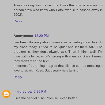
Also shocking was the fact that I was the only person on 30-
person crew who knew who Potok was. (He passed away in
2002).
Reply
Anonymous
12:20 PM
I've been thinking about silence as a pedagogical tool. In
my class today, I tried to be quiet and let them talk. The
problem is, they don't always talk. Then I think, well, I'm
okay with silence, what's wrong with silence? Does it mean
they didn't read the text?
In terms of parenting, I agree that silence can be amazing. I
love to sit with Ross. But usually he's talking. :)
Reply
middlebrow
3:25 PM
I like the sequel "The Promise" even better.