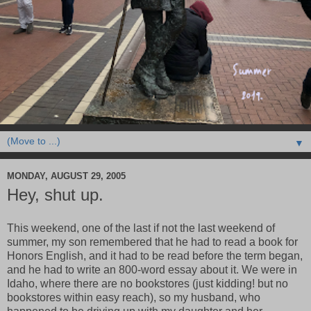
▼
MONDAY, AUGUST 29, 2005
Hey, shut up.
This weekend, one of the last if not the last weekend of
summer, my son remembered that he had to read a book for
Honors English, and it had to be read before the term began,
and he had to write an 800-word essay about it. We were in
Idaho, where there are no bookstores (just kidding! but no
bookstores within easy reach), so my husband, who