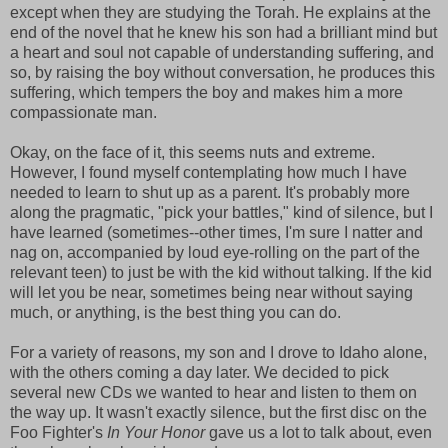
except when they are studying the Torah. He explains at the
end of the novel that he knew his son had a brilliant mind but
a heart and soul not capable of understanding suffering, and
so, by raising the boy without conversation, he produces this
suffering, which tempers the boy and makes him a more
compassionate man.
Okay, on the face of it, this seems nuts and extreme.
However, I found myself contemplating how much I have
needed to learn to shut up as a parent. It's probably more
along the pragmatic, "pick your battles," kind of silence, but I
have learned (sometimes--other times, I'm sure I natter and
nag on, accompanied by loud eye-rolling on the part of the
relevant teen) to just be with the kid without talking. If the kid
will let you be near, sometimes being near without saying
much, or anything, is the best thing you can do.
For a variety of reasons, my son and I drove to Idaho alone,
with the others coming a day later. We decided to pick
several new CDs we wanted to hear and listen to them on
the way up. It wasn't exactly silence, but the first disc on the
Foo Fighter's
In Your Honor
gave us a lot to talk about, even