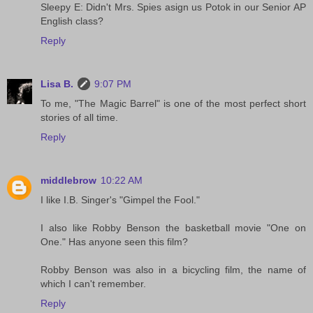
Sleepy E: Didn't Mrs. Spies asign us Potok in our Senior AP
English class?
Reply
Lisa B.
9:07 PM
To me, "The Magic Barrel" is one of the most perfect short
stories of all time.
Reply
middlebrow
10:22 AM
I like I.B. Singer's "Gimpel the Fool."
I also like Robby Benson the basketball movie "One on
One." Has anyone seen this film?
Robby Benson was also in a bicycling film, the name of
which I can't remember.
Reply