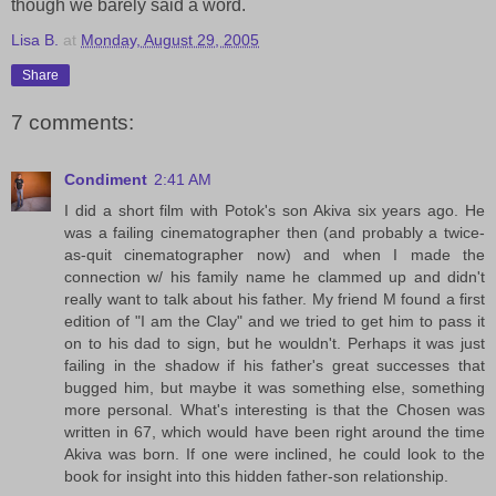
though we barely said a word.
Lisa B.
at
Monday, August 29, 2005
Share
7 comments:
Condiment
2:41 AM
I did a short film with Potok's son Akiva six years ago. He
was a failing cinematographer then (and probably a twice-
as-quit cinematographer now) and when I made the
connection w/ his family name he clammed up and didn't
really want to talk about his father. My friend M found a first
edition of "I am the Clay" and we tried to get him to pass it
on to his dad to sign, but he wouldn't. Perhaps it was just
failing in the shadow if his father's great successes that
bugged him, but maybe it was something else, something
more personal. What's interesting is that the Chosen was
written in 67, which would have been right around the time
Akiva was born. If one were inclined, he could look to the
book for insight into this hidden father-son relationship.