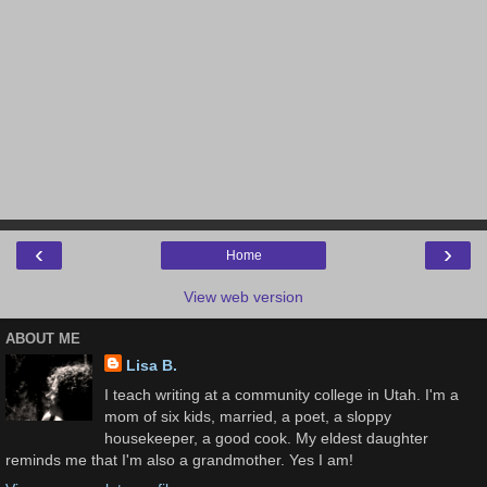
‹
›
Home
View web version
ABOUT ME
Lisa B.
I teach writing at a community college in Utah. I'm a
mom of six kids, married, a poet, a sloppy
housekeeper, a good cook. My eldest daughter
reminds me that I'm also a grandmother. Yes I am!