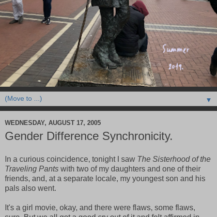
▼
WEDNESDAY, AUGUST 17, 2005
Gender Difference Synchronicity.
In a curious coincidence, tonight I saw
The Sisterhood of the
Traveling Pants
with two of my daughters and one of their
friends, and, at a separate locale, my youngest son and his
pals also went.
It's a girl movie, okay, and there were flaws, some flaws,