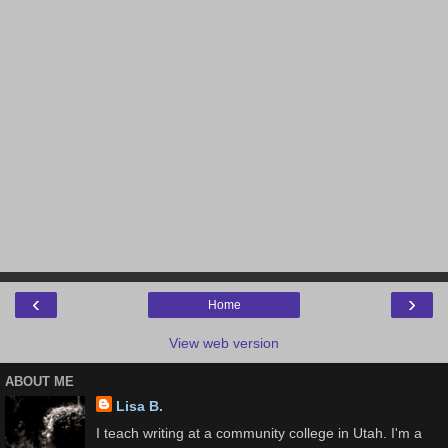
‹
›
Home
View web version
ABOUT ME
Lisa B.
I teach writing at a community college in Utah. I'm a