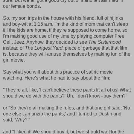
sure. But we all got a good cry out of it and felt affirmed in
our female bonds.
So, my son trips in the house with his friend, full of hijinks
and boy-wit at 1:15 a.m. I'm the kind of mom that can't sleep
till the kids are home, if they're supposed to come home, so
I'm making good use of my time by playing computer Free
Cell. Jeez. Anyhow, they decided to see
The Sisterhood
instead of
The Longest Yard,
piece of garbage that that film
is, because they will amuse themselves by making fun of the
girl movie.
Say what you will about this practice of satiric movie
watching. Here's what he had to say about the film:
"They're all, like, 'I can't believe these pants fit all of us! What
should we do with the pants?' Uh, I don't know--buy them?"
or "So they're all making the rules, and that one girl said, 'No
one else can unzip the pants,' and I turned to Dustin and
said, 'Why?'"
and "I liked it! We should buy it, but we should wait for the