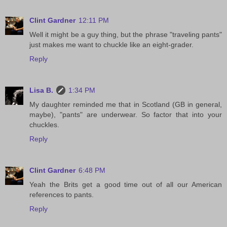
Clint Gardner
12:11 PM
Well it might be a guy thing, but the phrase "traveling pants"
just makes me want to chuckle like an eight-grader.
Reply
Lisa B.
1:34 PM
My daughter reminded me that in Scotland (GB in general,
maybe), "pants" are underwear. So factor that into your
chuckles.
Reply
Clint Gardner
6:48 PM
Yeah the Brits get a good time out of all our American
references to pants.
Reply