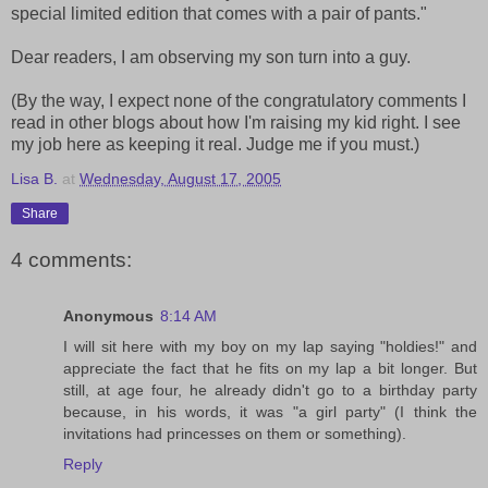
special limited edition that comes with a pair of pants."
Dear readers, I am observing my son turn into a guy.
(By the way, I expect none of the congratulatory comments I
read in other blogs about how I'm raising my kid right. I see
my job here as keeping it real. Judge me if you must.)
Lisa B.
at
Wednesday, August 17, 2005
Share
4 comments:
Anonymous
8:14 AM
I will sit here with my boy on my lap saying "holdies!" and
appreciate the fact that he fits on my lap a bit longer. But
still, at age four, he already didn't go to a birthday party
because, in his words, it was "a girl party" (I think the
invitations had princesses on them or something).
Reply