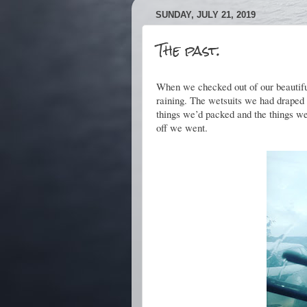
SUNDAY, JULY 21, 2019
The past.
When we checked out of our beautiful
raining. The wetsuits we had draped 
things we’d packed and the things we
off we went.