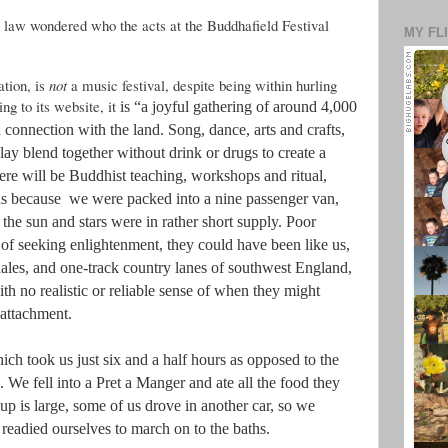
 law wondered who the acts at the Buddhafield Festival
MY FL
ation, is
not
a music festival, despite being within hurling
ng to its website, it
is “a joyful gathering of around 4,000
connection with the land. Song, dance, arts and crafts,
lay blend together without drink or drugs to create a
here will be Buddhist teaching, workshops and ritual,
was because we were packed into a nine passenger van,
he sun and stars were in rather short supply. Poor
 of seeking enlightenment, they could have been like us,
 dales, and one-track country lanes of southwest England,
h no realistic or reliable sense of when they might
nattachment.
hich took us just six and a half hours as opposed to the
. We fell into a Pret a Manger and ate all the food they
oup is large, some of us drove in another car, so we
 readied ourselves to march on to the baths.