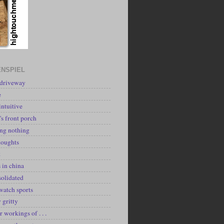
NSPIEL
 driveway
e
intuitive
's front porch
ing nothing
houghts
k
 in china
solidated
watch sports
y gritty
r workings of . . .