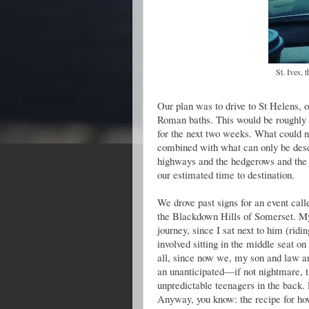
St. Ives, 
Our plan was to drive to St Helens, on
Roman baths. This would be roughly 
for the next two weeks. What could
combined with what can only be desc
highways and the hedgerows and the 
our estimated time to destination.
We drove past signs for an event call
the Blackdown Hills of Somerset. My 
journey, since I sat next to him (rid
involved sitting in the middle seat on
all, since now we, my son and law and
an unanticipated—if not nightmare, t
unpredictable teenagers in the back. 
Anyway, you know: the recipe for how