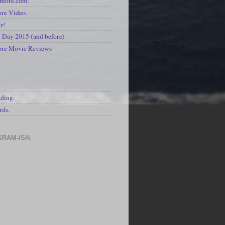
kmore.com!
re Video.
kr!
Day 2015 (and before)
ore Movie Reviews
S
ading.
rds.
GRAM-ISH.