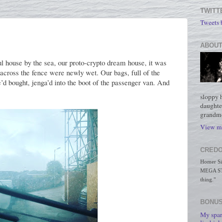
TWITT
Tweets
ABOUT
 house by the sea, our proto-crypto dream house, it was
across the fence were newly wet. Our bags, full of the
’d bought, jenga’d into the boot of the passenger van. And
sloppy 
daughte
grandmo
View my
CREDO
Homer Simp
MEGA STO
thing."
BONUS
My spar