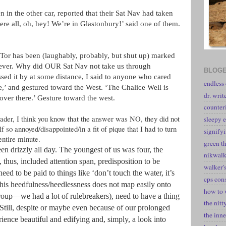
in the other car, reported that their Sat Nav had taken
re all, oh, hey! We’re in Glastonbury!’ said one of them.
Tor has been (laughably, probably, but shut up) marked
ver. Why did OUR Sat Nav not take us through
BLOGE
ed it by at some distance, I said to anyone who cared
endless
e,’ and gestured toward the West. ‘The Chalice Well is
dr. writ
over there.’ Gesture toward the west.
counter
eader, I think you know that the answer was NO, they did not
sleepy e
f so annoyed/disappointed/in a fit of pique that I had to turn
signify
entire minute.
green t
been drizzly all day. The youngest of us was four, the
nikwal
, thus, included attention span, predisposition to be
walker's
 heed to be paid to things like ‘don’t touch the water, it’s
cps con
 this heedfulness/heedlessness does not map easily onto
how to 
roup—we had a lot of rulebreakers), need to have a thing
the nitt
 Still, despite or maybe even because of our prolonged
the inne
ience beautiful and edifying and, simply, a look into