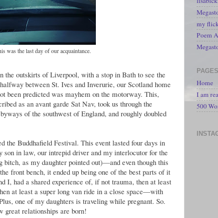
lisabic
Megasto
my flic
Poem A 
Megast
this was the last day of our acquaintance.
PAGE
 the outskirts of Liverpool, with a stop in Bath to see the
Home
halfway between St. Ives and Inverurie, our Scotland home
 not been predicted was mayhem on the motorway. This,
I am re
ribed as an avant garde Sat Nav, took us through the
500 Wo
byways of the southwest of England, and roughly doubled
INSTA
ed the Buddhafield Festival. This event lasted four days in
son in law, our intrepid driver and my interlocutor for the
ing bitch, as my daughter pointed out)—and even though this
 the front bench, it ended up being one of the best parts of it
 I, had a shared experience of, if not trauma, then at least
hen at least a super long van ride in a close space—with
Plus, one of my daughters is traveling while pregnant. So.
 great relationships are born!