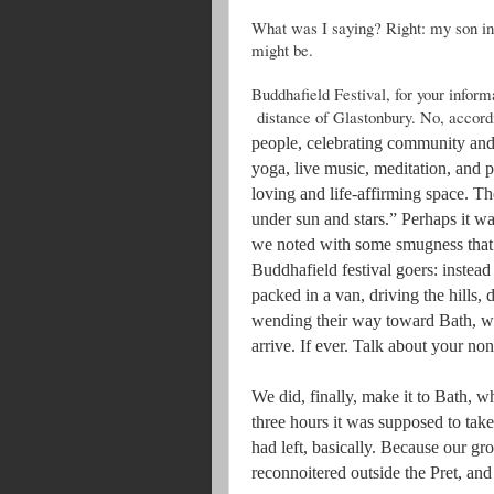
What was I saying? Right: my son in
might be.
Buddhafield Festival, for your inform
distance of Glastonbury. No, accordi
people, celebrating community and 
yoga, live music, meditation, and p
loving and life-affirming space. T
under sun and stars.” Perhaps it 
we noted with some smugness that t
Buddhafield festival goers: instead
packed in a van, driving the hills,
wending their way toward Bath, wit
arrive. If ever. Talk about your no
We did, finally, make it to Bath, w
three hours it was supposed to take
had left, basically. Because our gr
reconnoitered outside the Pret, and