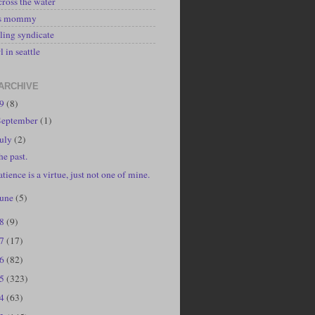
cross the water
's mommy
ling syndicate
l in seattle
ARCHIVE
19
(8)
September
(1)
July
(2)
he past.
atience is a virtue, just not one of mine.
June
(5)
18
(9)
17
(17)
16
(82)
15
(323)
14
(63)