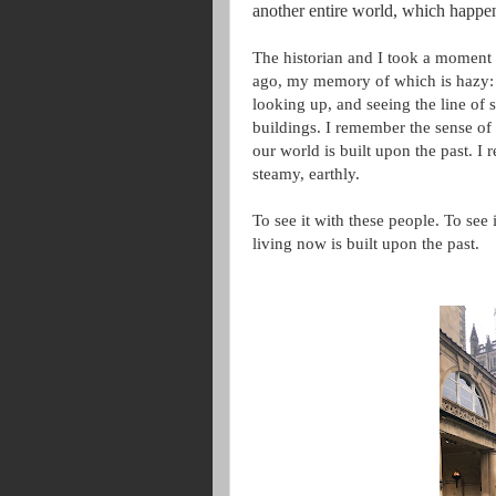
another entire world, which happen
The historian and I took a moment t
ago, my memory of which is hazy: 
looking up, and seeing the line of
buildings. I remember the sense of
our world is built upon the past. I
steamy, earthly.
To see it with these people. To see 
living now is built upon the past.