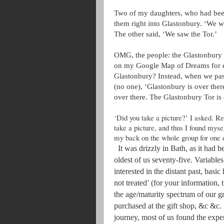
Two of my daughters, who had been 
them right into Glastonbury. ‘We we
The other said, ‘We saw the Tor.’
OMG, the people: the Glastonbury 
on my Google Map of Dreams for e
Glastonbury? Instead, when we pass
(no one), ‘Glastonbury is over ther
over there. The Glastonbury Tor is 
‘Did you take a picture?’ I asked. R
take a picture, and thus I found mysel
my back on the whole group for one 
It was drizzly in Bath, as it had 
oldest of us seventy-five. Variables
interested in the distant past, basic
not treated’ (for your information,
the age/maturity spectrum of our g
purchased at the gift shop, &c &c.
journey, most of us found the exper