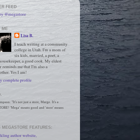
ER FEED
 by @megastore
 ME
Lisa B.
I teach writing at a community
college in Utah. I'm a mom of
six kids, married, a poet, a
housekeeper, a good cook. My eldest
r reminds me that I'm also a
ther. Yes I am!
 complete profile
.
son: "It's not just a store, Marge. It's a 
RE! 'Mega' means good and 'store' means 
 MEGASTORE FEATURES:
kling author website,