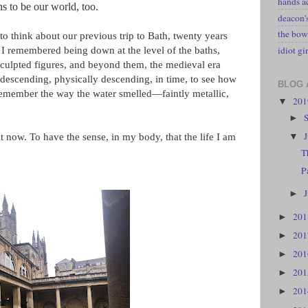
hands a
s to be our world, too.
deacon
the bow
o think about our previous trip to Bath, twenty years
idiot gir
I remembered being down at the level of the baths,
 sculpted figures, and beyond them, the medieval era
 descending, physically descending, in time, to see how
BLOG 
 remember the way the water smelled—faintly metallic,
20
▼
►
▼
it now. To have the sense, in my body, that the life I am
T
P
►
20
►
20
►
20
►
20
►
20
►