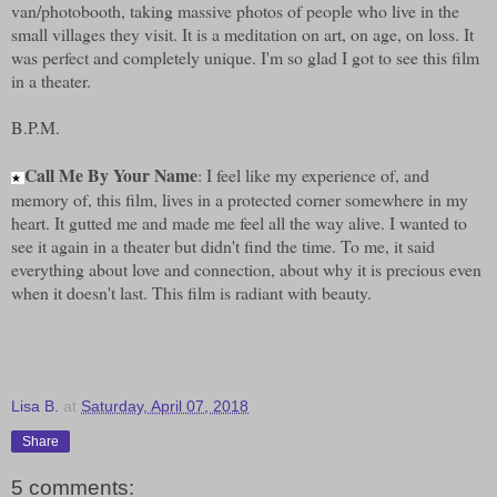
van/photobooth, taking massive photos of people who live in the
small villages they visit. It is a meditation on art, on age, on loss. It
was perfect and completely unique. I'm so glad I got to see this film
in a theater.
B.P.M.
Call Me By Your Name
: I feel like my experience of, and
★
memory of, this film, lives in a protected corner somewhere in my
heart. It gutted me and made me feel all the way alive. I wanted to
see it again in a theater but didn't find the time. To me, it said
everything about love and connection, about why it is precious even
when it doesn't last. This film is radiant with beauty.
Lisa B.
at
Saturday, April 07, 2018
Share
5 comments: