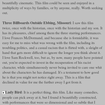
beautifully cinematic. This film could be seen and enjoyed in a
multiplicity of ways by families, or by anyone, really. Worth seeking
out.
Three Billboards Outside Ebbing, Missouri
: I saw this film
twice, once with the historian, once with the historian and my son. It
has its pleasures, chief among them the three starring performances.
I love Frances McDormand, and because she is formidable, it was
easy for me to miss what was wrong with the film, including its
troubling politics, and a casual racism that is flirted with, a sleight of
hand that gets more difficult to ignore the longer you think about it.
I love Sam Rockwell, too, but as, by now, many people have pointed
out, you're expected to invest in the recuperation of his racist
character, while simultaneously never being invited to care one whit
about the characters he has damaged. It's a testament to how good
he is that you might not notice right away. This is a film that
declined in value for me the further away I got from it.
Lady Bird
: It is a perfect thing, this film. Like many comedies,
★
people can pick away at it, but I found it beautifully constructed,
with performances that were so dimensional and so subtle that I