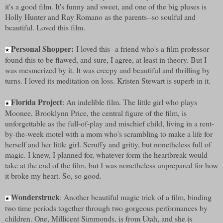
it's a good film. It's funny and sweet, and one of the big pluses is
Holly Hunter and Ray Romano as the parents--so soulful and
beautiful. Loved this film.
Personal Shopper:
I loved this--a friend who's a film professor
★
found this to be flawed, and sure, I agree, at least in theory. But I
was mesmerized by it. It was creepy and beautiful and thrilling by
turns. I loved its meditation on loss. Kristen Stewart is superb in it.
Florida Project
: An indelible film. The little girl who plays
★
Moonee, Brooklynn Price, the central figure of the film, is
unforgettable as the full-of-play and mischief child, living in a rent-
by-the-week motel with a mom who's scrambling to make a life for
herself and her little girl. Scruffy and gritty, but nonetheless full of
magic. I knew, I planned for, whatever form the heartbreak would
take at the end of the film, but I was nonetheless unprepared for how
it broke my heart. So, so good.
Wonderstruck
: Another beautiful magic trick of a film, binding
★
two time periods together through two gorgeous performances by
children. One, Millicent Simmonds, is from Utah, and she is