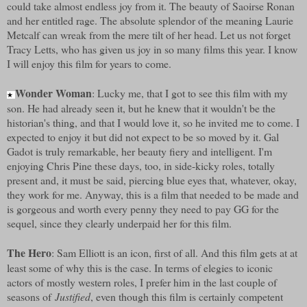
could take almost endless joy from it. The beauty of Saoirse Ronan
and her entitled rage. The absolute splendor of the meaning Laurie
Metcalf can wreak from the mere tilt of her head. Let us not forget
Tracy Letts, who has given us joy in so many films this year. I know
I will enjoy this film for years to come.
Wonder Woman
: Lucky me, that I got to see this film with my
★
son. He had already seen it, but he knew that it wouldn't be the
historian's thing, and that I would love it, so he invited me to come. I
expected to enjoy it but did not expect to be so moved by it. Gal
Gadot is truly remarkable, her beauty fiery and intelligent. I'm
enjoying Chris Pine these days, too, in side-kicky roles, totally
present and, it must be said, piercing blue eyes that, whatever, okay,
they work for me. Anyway, this is a film that needed to be made and
is gorgeous and worth every penny they need to pay GG for the
sequel, since they clearly underpaid her for this film.
The Hero
: Sam Elliott is an icon, first of all. And this film gets at at
least some of why this is the case. In terms of elegies to iconic
actors of mostly western roles, I prefer him in the last couple of
seasons of
Justified
, even though this film is certainly competent