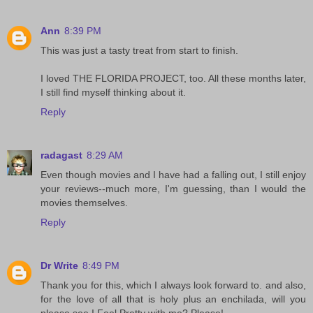
Ann
8:39 PM
This was just a tasty treat from start to finish.
I loved THE FLORIDA PROJECT, too. All these months later,
I still find myself thinking about it.
Reply
radagast
8:29 AM
Even though movies and I have had a falling out, I still enjoy
your reviews--much more, I'm guessing, than I would the
movies themselves.
Reply
Dr Write
8:49 PM
Thank you for this, which I always look forward to. and also,
for the love of all that is holy plus an enchilada, will you
please see I Feel Pretty with me? Please!