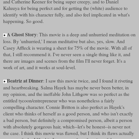
and Catherine Keener for being super creepy, and to Daniel
Kaluuya for being perfect and for getting the (white) audience to
identify with his character fully, and also feel implicated in what's
happening. So good.
A Ghost Story
: This movie is a deep and unhurried meditation on
★
loss. By 'unhurried,' I mean meditative but also, yes, slow. And
Casey Affleck is wearing a sheet for 75% of the movie. With all of
that, I still recommend it. I've never seen a single thing like it, and
there are images and scenes from the film I'll never forget. It's a
work of art, and it works at soul-level.
Beatriz at Dinner
: I saw this movie twice, and I found it riveting
★
and heartbreaking. Salma Hayek has maybe never been better, in
my opinion, and the ineffable John Lithgow was so perfect as the
entitled tycoon/entrepreneur who was nonetheless a fairly
compelling character. Connie Britton is also perfect as Hayek's
client who thinks of herself as a good person, and who isn't exactly
a bad person, but definitely a compromised person, albeit a person
with absolutely gorgeous hair, which--let's be honest--is never not
the case. I think this movie was flawed, but I think its flaws actually