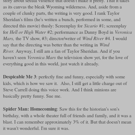
story about sexual violence that doesn't make it pretty. That it takes
as its canvas the bleak Wyoming wilderness. And, aside from a
couple of clunky parts, the writing is very good. I rank Taylor
Sheridan's films (he's written a bunch, performed in some, and
directed this movie) thusly: Screenplay for
Sicario
#1; screenplay
for
Hell or High Water
#2; performance as Danny Boyd in
Veronica
Mars,
the TV show, #3; director/writer of
Wind River
#4. I would
say that the directing was better than the writing in
Wind
River.
Anyway, I still am a fan of Taylor Sheridan. And if you
haven't seen
Veronica Mars
the television show yet, for the love of
everything good in this world, just watch it already.
Despicable Me 3
: perfectly fine and funny, especially with some
kids, which is how we saw it. Also, I still get a little charge out of
Steve Carrell doing this voice work. And I think minions are
basically pretty funny. Sue me.
Spider Man: Homecoming
: Saw this for the historian's son's
birthday, with a whole theater full of friends and family, and it was a
blast. I can remember approximately 3% of it. But that doesn't mean
it wasn't wonderful. I'm sure it was.