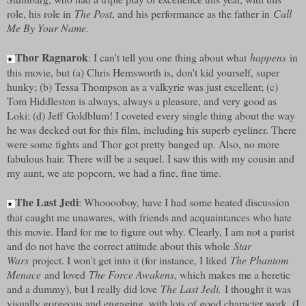
role, his role in
The Post
, and his performance as the father in
Call
Me By Your Name.
Thor Ragnarok
: I can't tell you one thing about what
happens
in
★
this movie, but (a) Chris Hemsworth is, don't kid yourself, super
hunky; (b) Tessa Thompson as a valkyrie was just excellent; (c)
Tom Hiddleston is always, always a pleasure, and very good as
Loki; (d) Jeff Goldblum! I coveted every single thing about the way
he was decked out for this film, including his superb eyeliner. There
were some fights and Thor got pretty banged up. Also, no more
fabulous hair. There will be a sequel. I saw this with my cousin and
my aunt, we ate popcorn, we had a fine, fine time.
The Last Jedi
: Whooooboy, have I had some heated discussion
★
that caught me unawares, with friends and acquaintances who hate
this movie. Hard for me to figure out why. Clearly, I am not a purist
and do not have the correct attitude about this whole
Star
Wars
project. I won't get into it (for instance, I liked
The Phantom
Menace
and loved
The Force Awakens
, which makes me a heretic
and a dummy), but I really did love
The Last Jedi.
I thought it was
visually gorgeous and engaging, with lots of good character work. (I