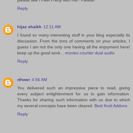
Reply
hijaz shaikh
12:11 AM
I found so many interesting stuff in your blog especially its
discussion. From the tons of comments on your articles, I
guess I am not the only one having all the enjoyment here!
keep up the good work...
movies counter dual audio
Reply
rthwer
4:56 AM
You delivered such an impressive piece to read, giving
every subject enlightenment for us to gain information.
Thanks for sharing such information with us due to which
my several concepts have been cleared.
Best Kodi Addons
Reply