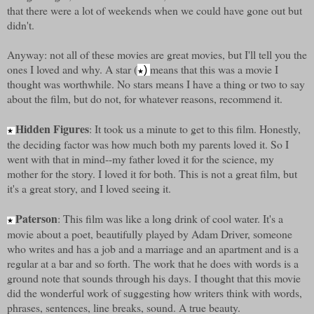
that there were a lot of weekends when we could have gone out but
didn't.
Anyway: not all of these movies are great movies, but I'll tell you the
ones I loved and why. A star (
means that this was a movie I
)
★
thought was worthwhile. No stars means I have a thing or two to say
about the film, but do not, for whatever reasons, recommend it.
Hidden Figures
: It took us a minute to get to this film. Honestly,
★
the deciding factor was how much both my parents loved it. So I
went with that in mind--my father loved it for the science, my
mother for the story. I loved it for both. This is not a great film, but
it's a great story, and I loved seeing it.
Paterson
: This film was like a long drink of cool water. It's a
★
movie about a poet, beautifully played by Adam Driver, someone
who writes and has a job and a marriage and an apartment and is a
regular at a bar and so forth. The work that he does with words is a
ground note that sounds through his days. I thought that this movie
did the wonderful work of suggesting how writers think with words,
phrases, sentences, line breaks, sound. A true beauty.