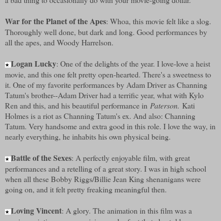
War for the Planet of the Apes
: Whoa, this movie felt like a slog.
Thoroughly well done, but dark and long. Good performances by
all the apes, and Woody Harrelson.
Logan Lucky
: One of the delights of the year. I love-love a heist
★
movie, and this one felt pretty open-hearted. There's a sweetness to
it. One of my favorite performances by Adam Driver as Channing
Tatum's brother--Adam Driver had a terrific year, what with Kylo
Ren and this, and his beautiful performance in
Paterson.
Kati
Holmes is a riot as Channing Tatum's ex. And also: Channing
Tatum. Very handsome and extra good in this role. I love the way, in
nearly everything, he inhabits his own physical being.
Battle of the Sexes
: A perfectly enjoyable film, with great
★
performances and a retelling of a great story. I was in high school
when all these Bobby Riggs/Billie Jean King shenanigans were
going on, and it felt pretty freaking meaningful then.
Loving Vincent
: A glory. The animation in this film was a
★