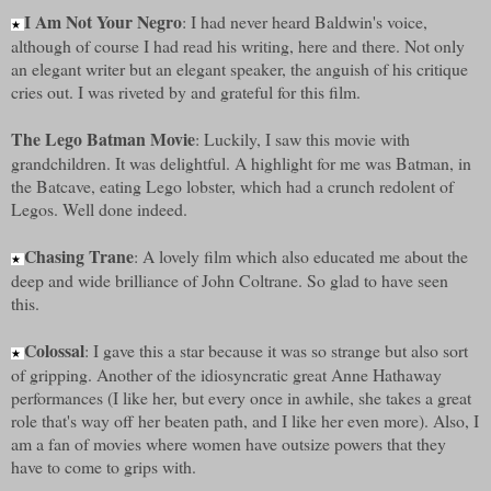
I Am Not Your Negro
: I had never heard Baldwin's voice,
★
although of course I had read his writing, here and there. Not only
an elegant writer but an elegant speaker, the anguish of his critique
cries out. I was riveted by and grateful for this film.
The Lego Batman Movie
: Luckily, I saw this movie with
grandchildren. It was delightful. A highlight for me was Batman, in
the Batcave, eating Lego lobster, which had a crunch redolent of
Legos. Well done indeed.
Chasing Trane
: A lovely film which also educated me about the
★
deep and wide brilliance of John Coltrane. So glad to have seen
this.
Colossal
: I gave this a star because it was so strange but also sort
★
of gripping. Another of the idiosyncratic great Anne Hathaway
performances (I like her, but every once in awhile, she takes a great
role that's way off her beaten path, and I like her even more). Also, I
am a fan of movies where women have outsize powers that they
have to come to grips with.