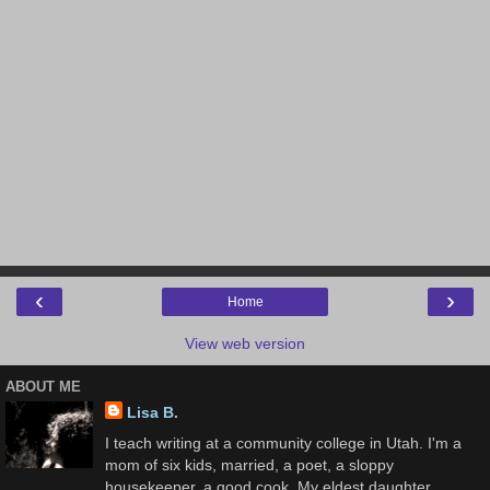
‹
›
Home
View web version
ABOUT ME
Lisa B.
I teach writing at a community college in Utah. I'm a
mom of six kids, married, a poet, a sloppy
housekeeper, a good cook. My eldest daughter