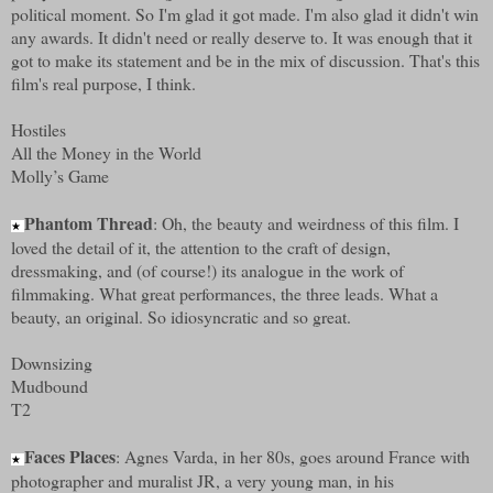
political moment. So I'm glad it got made. I'm also glad it didn't win
any awards. It didn't need or really deserve to. It was enough that it
got to make its statement and be in the mix of discussion. That's this
film's real purpose, I think.
Hostiles
All the Money in the World
Molly’s Game
Phantom Thread
: Oh, the beauty and weirdness of this film. I
★
loved the detail of it, the attention to the craft of design,
dressmaking, and (of course!) its analogue in the work of
filmmaking. What great performances, the three leads. What a
beauty, an original. So idiosyncratic and so great.
Downsizing
Mudbound
T2
Faces Places
: Agnes Varda, in her 80s, goes around France with
★
photographer and muralist JR, a very young man, in his