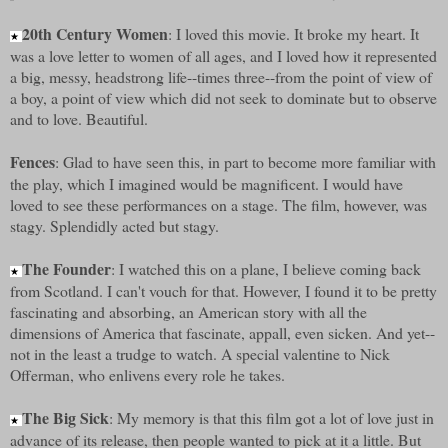
20th Century Women
: I loved this movie. It broke my heart. It
★
was a love letter to women of all ages, and I loved how it represented
a big, messy, headstrong life--times three--from the point of view of
a boy, a point of view which did not seek to dominate but to observe
and to love. Beautiful.
Fences
: Glad to have seen this, in part to become more familiar with
the play, which I imagined would be magnificent. I would have
loved to see these performances on a stage. The film, however, was
stagy. Splendidly acted but stagy.
The Founder
: I watched this on a plane, I believe coming back
★
from Scotland. I can't vouch for that. However, I found it to be pretty
fascinating and absorbing, an American story with all the
dimensions of America that fascinate, appall, even sicken. And yet--
not in the least a trudge to watch. A special valentine to Nick
Offerman, who enlivens every role he takes.
The Big Sick
: My memory is that this film got a lot of love just in
★
advance of its release, then people wanted to pick at it a little. But