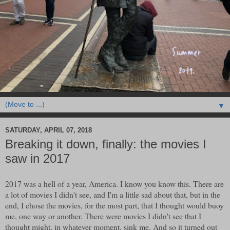
▼
SATURDAY, APRIL 07, 2018
Breaking it down, finally: the movies I
saw in 2017
2017 was a hell of a year, America. I know you know this. There are
a lot of movies I didn't see, and I'm a little sad about that, but in the
end, I chose the movies, for the most part, that I thought would buoy
me, one way or another. There were movies I didn't see that I
thought might, in whatever moment, sink me. And so it turned out