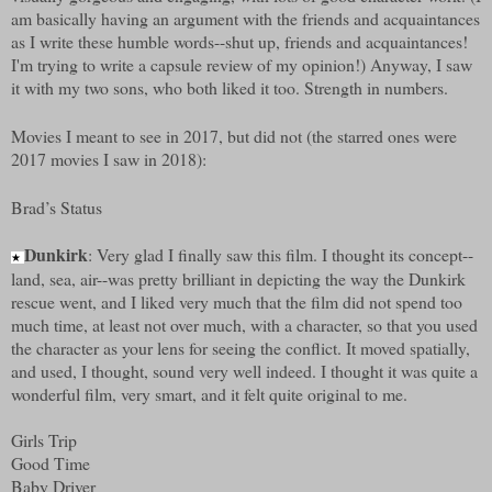
am basically having an argument with the friends and acquaintances
as I write these humble words--shut up, friends and acquaintances!
I'm trying to write a capsule review of my opinion!) Anyway, I saw
it with my two sons, who both liked it too. Strength in numbers.
Movies I meant to see in 2017, but did not (the starred ones were
2017 movies I saw in 2018):
Brad’s Status
Dunkirk
: Very glad I finally saw this film. I thought its concept--
★
land, sea, air--was pretty brilliant in depicting the way the Dunkirk
rescue went, and I liked very much that the film did not spend too
much time, at least not over much, with a character, so that you used
the character as your lens for seeing the conflict. It moved spatially,
and used, I thought, sound very well indeed. I thought it was quite a
wonderful film, very smart, and it felt quite original to me.
Girls Trip
Good Time
Baby Driver