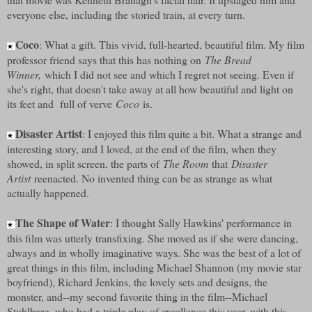
everyone else, including the storied train, at every turn.
Coco
: What a gift. This vivid, full-hearted, beautiful film. My film
★
professor friend says that this has nothing on
The Bread
Winner,
which I did not see and which I regret not seeing. Even if
she's right, that doesn't take away at all how beautiful and light on
its feet and full of verve
Coco
is.
Disaster Artist
: I enjoyed this film quite a bit. What a strange and
★
interesting story, and I loved, at the end of the film, when they
showed, in split screen, the parts of
The Room
that
Disaster
Artist
reenacted. No invented thing can be as strange as what
actually happened.
The Shape of Water
: I thought Sally Hawkins' performance in
★
this film was utterly transfixing. She moved as if she were dancing,
always and in wholly imaginative ways. She was the best of a lot of
great things in this film, including Michael Shannon (my movie star
boyfriend), Richard Jenkins, the lovely sets and designs, the
monster, and--my second favorite thing in the film--Michael
Stuhlbarg, who had a triple play of excellence this year, with this