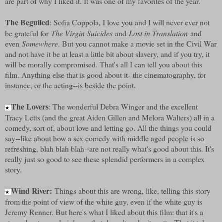
are part of why I liked it. It was one of my favorites of the year.
The Beguiled
: Sofia Coppola, I love you and I will never ever not
be grateful for
The Virgin Suicides
and
Lost in Translation
and
even
Somewhere
. But you cannot make a movie set in the Civil War
and not have it be at least a little bit about slavery, and if you try, it
will be morally compromised. That's all I can tell you about this
film. Anything else that is good about it--the cinematography, for
instance, or the acting--is beside the point.
The Lovers
: The wonderful Debra Winger and the excellent
★
Tracy Letts (and the great Aiden Gillen and Melora Walters) all in a
comedy, sort of, about love and letting go. All the things you could
say--like about how a sex comedy with middle aged people is so
refreshing, blah blah blah--are not really what's good about this. It's
really just so good to see these splendid performers in a complex
story.
Wind River:
Things about this are wrong, like, telling this story
★
from the point of view of the white guy, even if the white guy is
Jeremy Renner. But here's what I liked about this film: that it's a