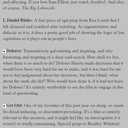
and affecting. If you love Sam Elliott, just watch
Justified.
And also,
of course,
The Big Lebowski.
I, Daniel Blake:
A fine piece of agit-prop from Ken Loach that I
felt cleansed and scarified after watching. As argumentative and
didactic as it is, it does a pretty good job of showing the logic of late
capitalism as it plays out in people's lives.
Dolores
: Tremendously galvanizing and inspiring, and also
★
frustrating and inspiring of a deep soul-search. How shall we live,
when there is so much to do? Dolores Huerta made decisions that it
would have been very hard for me to make, and it was hard for me
not to feel judgmental about her decisions, but then I think: what
about the work she did? Who would have done it, if it had not been
for Dolores? It's entirely worthwhile to see the film to engage in this
kind of questioning.
Get Out
: One of my favorites of this past year--so sharp, so smart.
★
So dread-inducing, so discomfort-provoking. It's a film so entirely
relevant to this moment, and it might feel like an interrogation if it
weren't so totally entertaining. Special props to Bradley Whitford