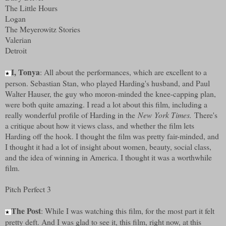
The Little Hours
Logan
The Meyerowitz Stories
Valerian
Detroit
I, Tonya
: All about the performances, which are excellent to a
★
person. Sebastian Stan, who played Harding's husband, and Paul
Walter Hauser, the guy who moron-minded the knee-capping plan,
were both quite amazing. I read a lot about this film, including a
really wonderful profile of Harding in the
New York Times.
There's
a critique about how it views class, and whether the film lets
Harding off the hook. I thought the film was pretty fair-minded, and
I thought it had a lot of insight about women, beauty, social class,
and the idea of winning in America. I thought it was a worthwhile
film.
Pitch Perfect 3
The Post
: While I was watching this film, for the most part it felt
★
pretty deft. And I was glad to see it, this film, right now, at this