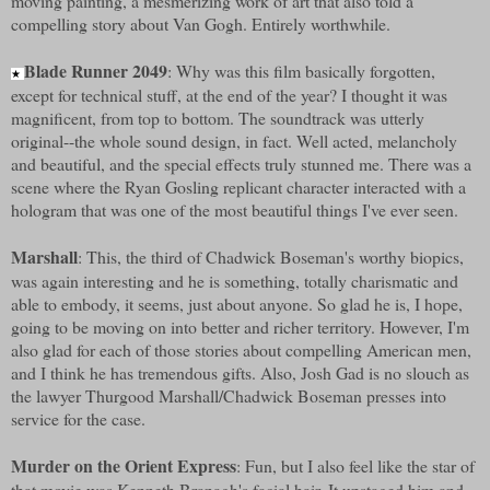
moving painting, a mesmerizing work of art that also told a
compelling story about Van Gogh. Entirely worthwhile.
Blade Runner 2049
: Why was this film basically forgotten,
★
except for technical stuff, at the end of the year? I thought it was
magnificent, from top to bottom. The soundtrack was utterly
original--the whole sound design, in fact. Well acted, melancholy
and beautiful, and the special effects truly stunned me. There was a
scene where the Ryan Gosling replicant character interacted with a
hologram that was one of the most beautiful things I've ever seen.
Marshall
: This, the third of Chadwick Boseman's worthy biopics,
was again interesting and he is something, totally charismatic and
able to embody, it seems, just about anyone. So glad he is, I hope,
going to be moving on into better and richer territory. However, I'm
also glad for each of those stories about compelling American men,
and I think he has tremendous gifts. Also, Josh Gad is no slouch as
the lawyer Thurgood Marshall/Chadwick Boseman presses into
service for the case.
Murder on the Orient Express
: Fun, but I also feel like the star of
that movie was Kenneth Branagh's facial hair. It upstaged him and