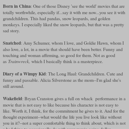
Born in China
: One of those Disney 'see the world' movies that are
totally worthwhile, especially if...say it with me now...you see it with
grandchildren. This had pandas, snow leopards, and golden
monkeys. I especially liked the snow leopards, but that was a pretty
sad story.
Snatched
: Amy Schumer, whom I love, and Goldie Hawn, whom I
also love, a lot, in a movie that should have been better. Funny and
touching and woman affirming, so good for them. Not as good
as
Trainwreck,
which I basically think is a masterpiece.
Diary of a Wimpy Kid
: The Long Haul: Grandchildren. Cute and
funny and passable. Alicia Silverstone as the mom--I'm glad she's
still around.
Wakefield
: Bryan Cranston gives a full on whack performance in a
movie that is not easy to like because his character is not easy to
like. Worth it, I think, for the commitment he gives to it. And for the
thought experiment--what would the life you live look like without
you in it?--not a super comfortable thing to think about, which is not
a bad thing to occasionally do with your movie-going dollar.