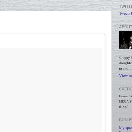
TWITT
Tweets
ABOUT
sloppy 
daughte
grandmo
View my
CREDO
Homer Simp
MEGA STO
thing."
BONUS
My spar