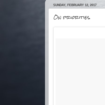
SUNDAY, FEBRUARY 12, 2017
On priorities.