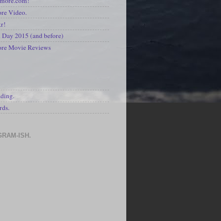
kmore.com!
re Video.
kr!
Day 2015 (and before)
ore Movie Reviews
S
ading.
rds.
GRAM-ISH.