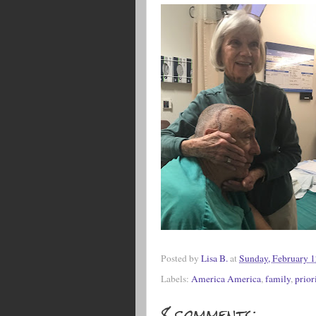
Posted by
Lisa B.
at
Sunday, February 1
Labels:
America America
,
family
,
prior
8 comments: