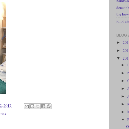
hands a
deacon
the bow
idiot gir
BLOG 
20
►
20
►
20
▼
►
►
►
►
►
►
2, 2017
►
ities
▼
O