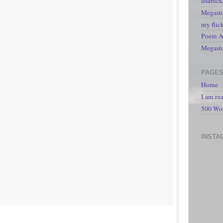
lisabic
Megasto
my flic
Poem A 
Megast
PAGE
Home
I am re
500 Wo
INSTA