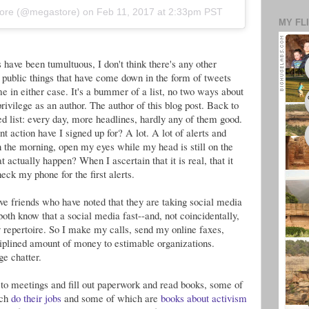
kmore (@megastore) on
Feb 11, 2017 at 2:33pm PST
MY FL
have been tumultuous, I don't think there's any other
of public things that have come down in the form of tweets
e in either case. It's a bummer of a list, no two ways about
y privilege as an author. The author of this blog post. Back to
ted list: every day, more headlines, hardly any of them good.
 action have I signed up for? A lot. A lot of alerts and
the morning, open my eyes while my head is still on the
t actually happen? When I ascertain that it is real, that it
heck my phone for the first alerts.
ave friends who have noted that they are taking social media
 both know that a social media fast--and, not coincidentally,
 repertoire. So I make my calls, send my online faxes,
iplined amount of money to estimable organizations.
e chatter.
to meetings and fill out paperwork and read books, some of
ich
do their jobs
and some of which are
books about activism