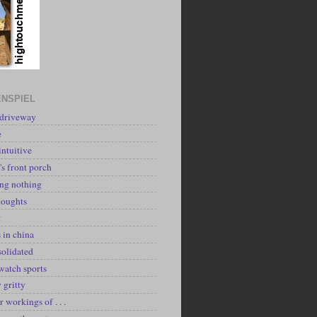
NSPIEL
 driveway
e
intuitive
's front porch
ing nothing
houghts
k
 in china
solidated
watch sports
y gritty
r workings of . . .