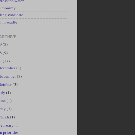
cross the water
's mommy
ling syndicate
l in seattle
ARCHIVE
19
(8)
18
(9)
17
(17)
December
(1)
November
(3)
October
(3)
July
(1)
June
(1)
May
(3)
March
(1)
February
(1)
n priorities.