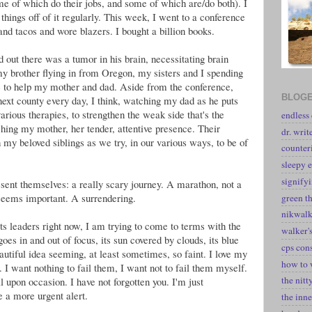
e of which do their jobs, and some of which are/do both). I
 things off of it regularly. This week, I went to a conference
 and tacos and wore blazers. I bought a billion books.
out there was a tumor in his brain, necessitating brain
y brother flying in from Oregon, my sisters and I spending
se to help my mother and dad. Aside from the conference,
BLOGE
 next county every day, I think, watching my dad as he puts
 various therapies, to strengthen the weak side that's the
endless
tching my mother, her tender, attentive presence. Their
dr. writ
 my beloved siblings as we try, in our various ways, to be of
counter
sleepy e
signify
esent themselves: a really scary journey. A marathon, not a
 seems important. A surrendering.
green t
nikwal
ts leaders right now, I am trying to come to terms with the
walker's
oes in and out of focus, its sun covered by clouds, its blue
cps con
eautiful idea seeming, at least sometimes, so faint. I love my
how to 
I want nothing to fail them, I want not to fail them myself.
the nitt
l upon occasion. I have not forgotten you. I'm just
e a more urgent alert.
the inne