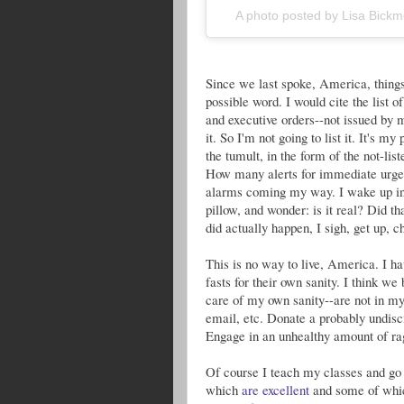
A photo posted by Lisa Bic
Since we last spoke, America, things 
possible word. I would cite the list 
and executive orders--not issued by m
it. So I'm not going to list it. It's m
the tumult, in the form of the not-lis
How many alerts for immediate urgent
alarms coming my way. I wake up in 
pillow, and wonder: is it real? Did tha
did actually happen, I sigh, get up, c
This is no way to live, America. I h
fasts for their own sanity. I think we
care of my own sanity--are not in my
email, etc. Donate a probably undisc
Engage in an unhealthy amount of rag
Of course I teach my classes and go 
which
are excellent
and some of wh