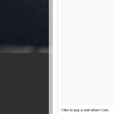
I like to pay a visit when I can.