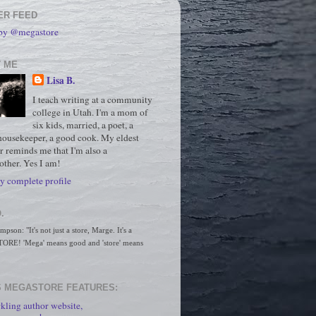
ER FEED
 by @megastore
 ME
Lisa B.
I teach writing at a community
college in Utah. I'm a mom of
six kids, married, a poet, a
housekeeper, a good cook. My eldest
r reminds me that I'm also a
ther. Yes I am!
 complete profile
.
son: "It's not just a store, Marge. It's a 
RE! 'Mega' means good and 'store' means 
 MEGASTORE FEATURES:
kling author website,