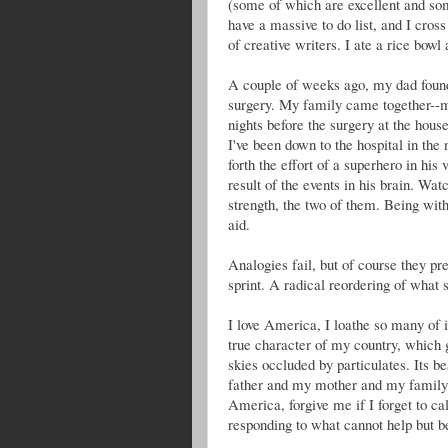
(some of which are excellent and som
have a massive to do list, and I cross
of creative writers. I ate a rice bowl
A couple of weeks ago, my dad found 
surgery. My family came together--m
nights before the surgery at the hou
I've been down to the hospital in the
forth the effort of a superhero in his
result of the events in his brain. Wa
strength, the two of them. Being with
aid.
Analogies fail, but of course they pr
sprint. A radical reordering of what
I love America, I loathe so many of i
true character of my country, which g
skies occluded by particulates. Its b
father and my mother and my family. 
America, forgive me if I forget to cal
responding to what cannot help but b