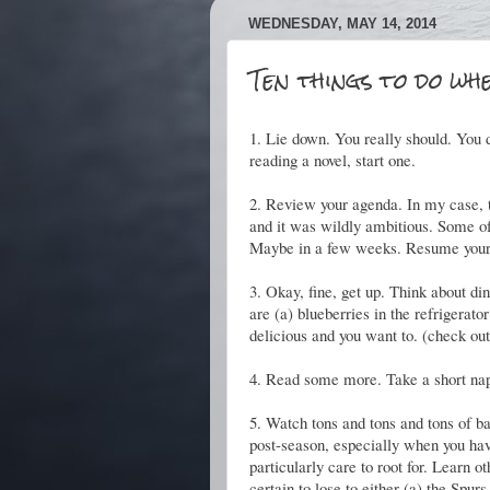
WEDNESDAY, MAY 14, 2014
Ten things to do whe
1. Lie down. You really should. You d
reading a novel, start one.
2. Review your agenda. In my case, t
and it was wildly ambitious. Some of 
Maybe in a few weeks. Resume your
3. Okay, fine, get up. Think about 
are (a) blueberries in the refrigerat
delicious and you want to. (check out t
4. Read some more. Take a short na
5. Watch tons and tons and tons of ba
post-season, especially when you have
particularly care to root for. Learn o
certain to lose to either (a) the Spu