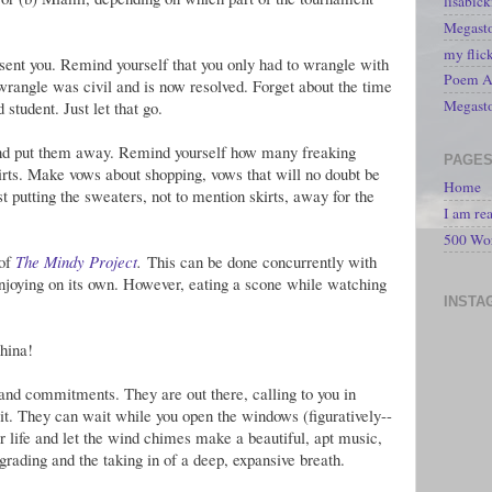
lisabic
Megasto
my flic
ent you. Remind yourself that you only had to wrangle with
Poem A 
 wrangle was civil and is now resolved. Forget about the time
Megast
student. Just let that go.
 and put them away. Remind yourself how many freaking
PAGE
irts. Make vows about shopping, vows that will no doubt be
Home
st putting the sweaters, not to mention skirts, away for the
I am re
500 Wo
 of
The Mindy Project
.
This can be done concurrently with
enjoying on its own. However, eating a scone while watching
INSTA
hina!
 and commitments. They are out there, calling to you in
ait. They can wait while you open the windows (figuratively--
mmer life and let the wind chimes make a beautiful, apt music,
 grading and the taking in of a deep, expansive breath.