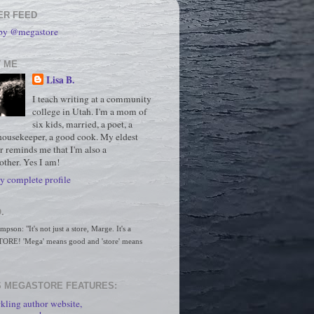
ER FEED
 by @megastore
 ME
Lisa B.
I teach writing at a community
college in Utah. I'm a mom of
six kids, married, a poet, a
housekeeper, a good cook. My eldest
r reminds me that I'm also a
ther. Yes I am!
 complete profile
.
son: "It's not just a store, Marge. It's a 
RE! 'Mega' means good and 'store' means 
 MEGASTORE FEATURES:
kling author website,