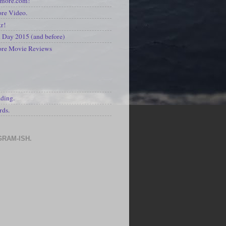
kmore.com!
re Video.
kr!
Day 2015 (and before)
ore Movie Reviews
S
ading.
rds.
GRAM-ISH.