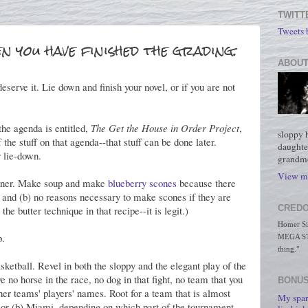
TWITT
Tweets
n you have finished the grading.
ABOUT
eserve it. Lie down and finish your novel, or if you are not
he agenda is entitled,
The Get the House in Order Project
,
sloppy 
the stuff on that agenda--that stuff can be done later.
daughte
 lie-down.
grandmo
View my
dinner. Make soup and make
blueberry scones
because there
or and (b) no reasons necessary to make scones if they are
CREDO
he butter technique in that recipe--it is legit.)
Homer Simp
p.
MEGA STO
thing."
sketball. Revel in both the sloppy and the elegant play of the
 no horse in the race, no dog in that fight, no team that you
BONUS
ther teams' players' names. Root for a team that is almost
My spar
rs or (b) Miami, depending on which part of the tournament