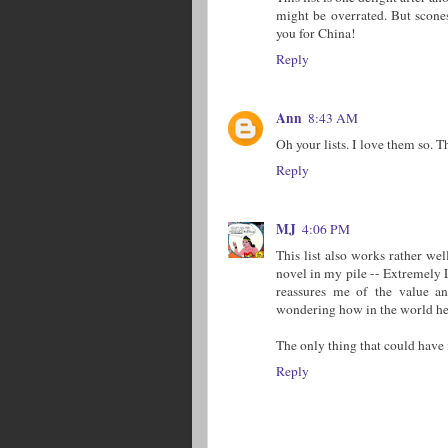
might be overrated. But scone
you for China!
Reply
Ann
8:43 AM
Oh your lists. I love them so.
Reply
MJ
4:06 PM
This list also works rather wel
novel in my pile -- Extremely 
reassures me of the value an
wondering how in the world he 
The only thing that could have
Reply