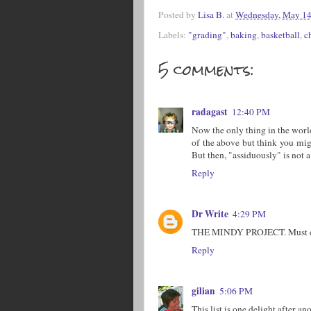
Posted by
Lisa B.
at
Wednesday, May 14
Labels:
"grading"
,
baking
,
basketball
,
c
5 comments:
radagast
12:40 PM
Now the only thing in the world
of the above but think you mig
But then, "assiduously" is not
Reply
Dr Write
4:29 PM
THE MINDY PROJECT. Must disc
Reply
gilian
5:06 PM
This list is one delight after an