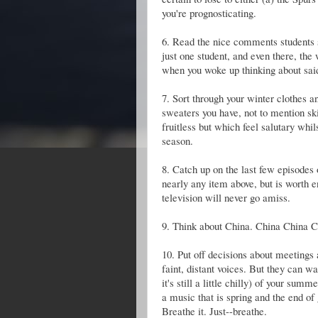
you're prognosticating.
6. Read the nice comments students s
just one student, and even there, the
when you woke up thinking about said 
7. Sort through your winter clothes
sweaters you have, not to mention sk
fruitless but which feel salutary whil
season.
8. Catch up on the last few episodes
nearly any item above, but is worth 
television will never go amiss.
9. Think about China. China China C
10. Put off decisions about meetings
faint, distant voices. But they can w
it's still a little chilly) of your su
a music that is spring and the end of
Breathe it. Just--breathe.