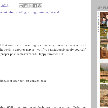
, 2014
MY FL
h-ch-China
,
grading
,
spring
,
summer
,
the end
 that seems worth wanting is a blueberry scone. I concur with all
ht work in another nap or two if you assiduously apply yourself.
 a proper post-semester word. Happy summer, HT!
uss at your earliest convenience.
other. Well except for the get the house in order project. Order just